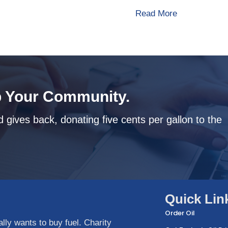
about How To
Read More
 Your Community.
 gives back, donating five cents per gallon to the
Quick Lin
Order Oil
ly wants to buy fuel. Charity