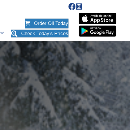
Order Oil Today
Check Today's Prices