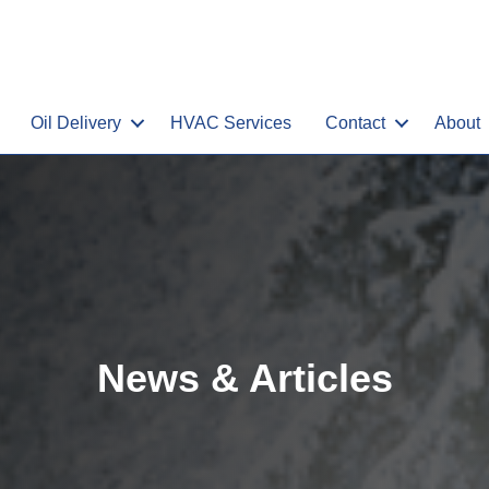
Oil Delivery
HVAC Services
Contact
About
News & Articles