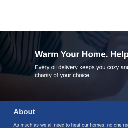
Warm Your Home. Help
Every oil delivery keeps you cozy and
charity of your choice.
About
As much as we all need to heat our homes, no one real