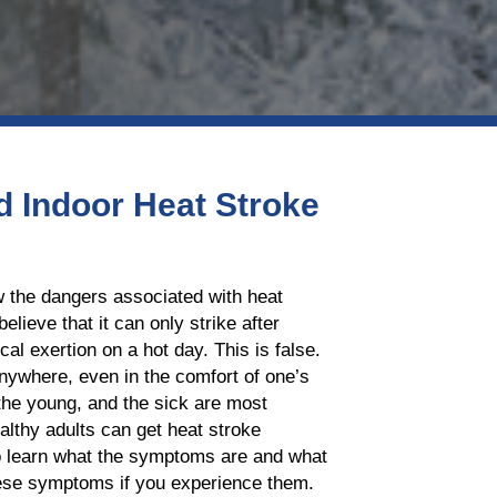
 Indoor Heat Stroke
 the dangers associated with heat
elieve that it can only strike after
al exertion on a hot day. This is false.
nywhere, even in the comfort of one’s
the young, and the sick are most
althy adults can get heat stroke
to learn what the symptoms are and what
hese symptoms if you experience them.