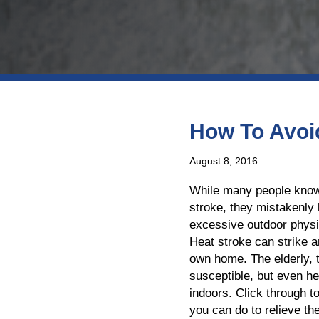
How To Avoid
August 8, 2016
While many people know
stroke, they mistakenly b
excessive outdoor physic
Heat stroke can strike a
own home. The elderly, 
susceptible, but even he
indoors. Click through 
you can do to relieve t