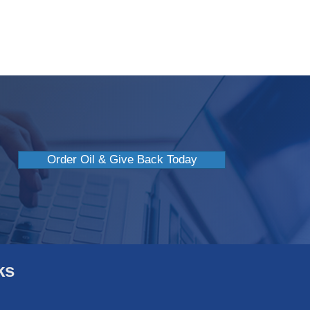
 Avoid Indoor Heat Stroke
Order Oil & Give Back Today
ks