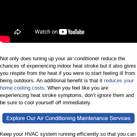
Not only does tuning up your air conditioner reduce the
chances of experiencing indoor heat stroke but it also gives
you respite from the heat if you were to start feeling ill from
being outdoors. An additional benefit is that it
reduces your
home cooling costs
. When you feel like you are
experiencing heat stroke symptoms, don’t ignore them and
be sure to cool yourself off immediately.
Keep your HVAC system running efficiently so that you can