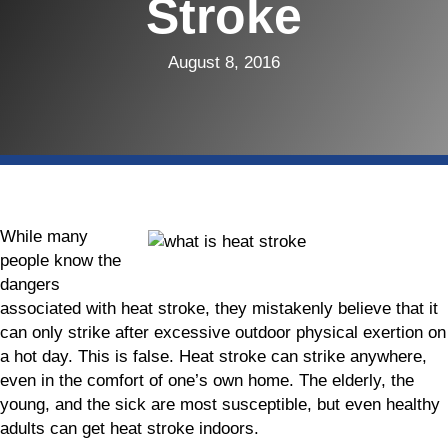
Stroke
August 8, 2016
While many
people know the
dangers
associated with heat stroke, they mistakenly believe that it
can only strike after excessive outdoor physical exertion on
a hot day. This is false. Heat stroke can strike anywhere,
even in the comfort of one’s own home. The elderly, the
young, and the sick are most susceptible, but even healthy
adults can get heat stroke indoors.