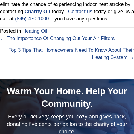
eliminate the chance of experiencing indoor heat stroke by
contacting
Charity Oil
today.
Contact us
today or give us a
call at
(845) 470-1000
if you have any questions.
Posted in
Heating Oil
← The Importance Of Changing Out Your Air Filters
Posts
Top 3 Tips That Homeowners Need To Know About Their
navigation
Heating System →
Warm Your Home. Help Your
Community.
Every oil delivery keeps you cozy and gives back,
donating five cents per gallon to the charity of your
choice.