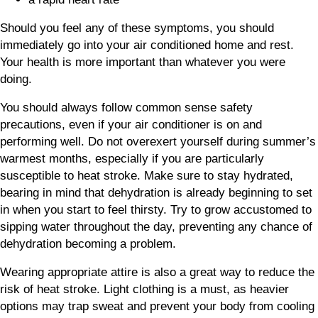
Should you feel any of these symptoms, you should
immediately go into your air conditioned home and rest.
Your health is more important than whatever you were
doing.
You should always follow common sense safety
precautions, even if your air conditioner is on and
performing well. Do not overexert yourself during summer’s
warmest months, especially if you are particularly
susceptible to heat stroke. Make sure to stay hydrated,
bearing in mind that dehydration is already beginning to set
in when you start to feel thirsty. Try to grow accustomed to
sipping water throughout the day, preventing any chance of
dehydration becoming a problem.
Wearing appropriate attire is also a great way to reduce the
risk of heat stroke. Light clothing is a must, as heavier
options may trap sweat and prevent your body from cooling