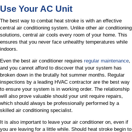
Use Your AC Unit
The best way to combat heat stroke is with an effective
central air conditioning system. Unlike other air conditioning
solutions, central air cools every room of your home. This
ensures that you never face unhealthy temperatures while
indoors.
Even the best air conditioner requires
regular maintenance
,
and you cannot afford to discover that your system has
broken down in the brutally hot summer months. Regular
inspections by a leading HVAC contractor are the best way
to ensure your system is in working order. The relationship
will also prove valuable should your unit require repairs,
which should always be professionally performed by a
skilled air conditioning specialist.
It is also important to leave your air conditioner on, even if
you are leaving for a little while. Should heat stroke begin to