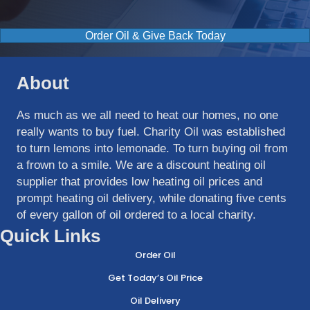
Order Oil & Give Back Today
About
As much as we all need to heat our homes, no one
really wants to buy fuel. Charity Oil was established
to turn lemons into lemonade. To turn buying oil from
a frown to a smile. We are a discount heating oil
supplier that provides low heating oil prices and
prompt heating oil delivery, while donating five cents
of every gallon of oil ordered to a local charity.
Quick Links
Order Oil
Get Today’s Oil Price
Oil Delivery