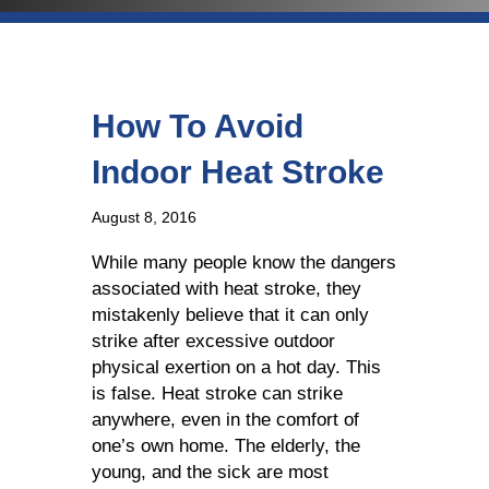
How To Avoid
Indoor Heat Stroke
August 8, 2016
While many people know the dangers
associated with heat stroke, they
mistakenly believe that it can only
strike after excessive outdoor
physical exertion on a hot day. This
is false. Heat stroke can strike
anywhere, even in the comfort of
one’s own home. The elderly, the
young, and the sick are most