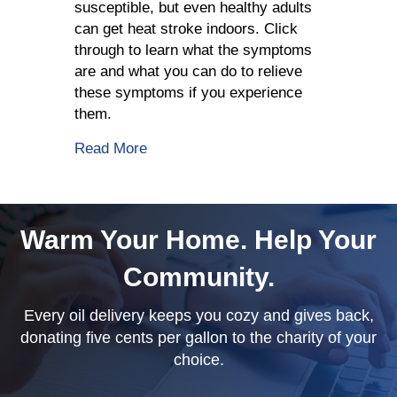
susceptible, but even healthy adults
can get heat stroke indoors. Click
through to learn what the symptoms
are and what you can do to relieve
these symptoms if you experience
them.
about How To Avoid Indoor Heat Stro
Read More
Warm Your Home. Help Your
Community.
Every oil delivery keeps you cozy and gives back,
donating five cents per gallon to the charity of your
choice.