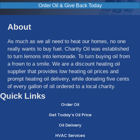
Order Oil & Give Back Today
About
As much as we all need to heat our homes, no one
really wants to buy fuel. Charity Oil was established
to turn lemons into lemonade. To turn buying oil from
a frown to a smile. We are a discount heating oil
supplier that provides low heating oil prices and
prompt heating oil delivery, while donating five cents
of every gallon of oil ordered to a local charity.
Quick Links
Order Oil
Get Today’s Oil Price
Oil Delivery
HVAC Services