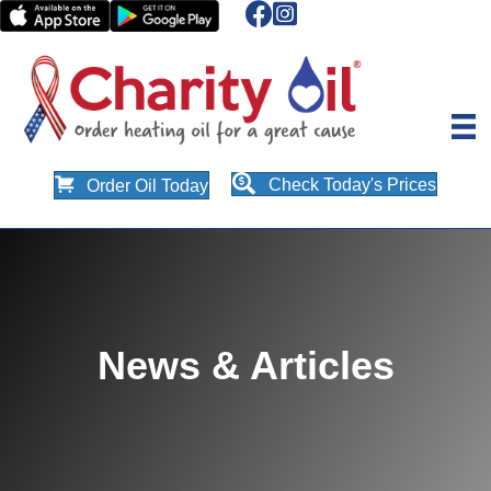
Check Today's Prices
Order Oil Today
News & Articles