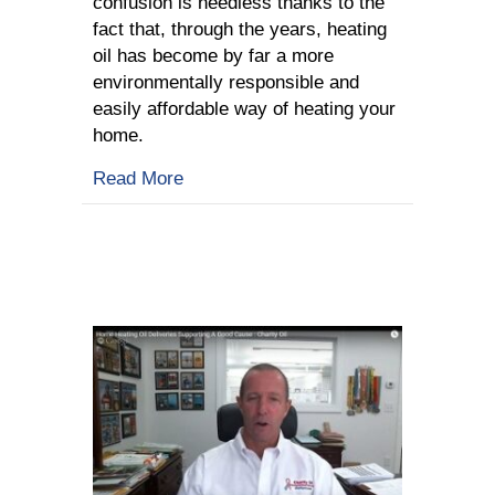
confusion is needless thanks to the
fact that, through the years, heating
oil has become by far a more
environmentally responsible and
easily affordable way of heating your
home.
about Heating Oil: Myths Or Truth?
Read More