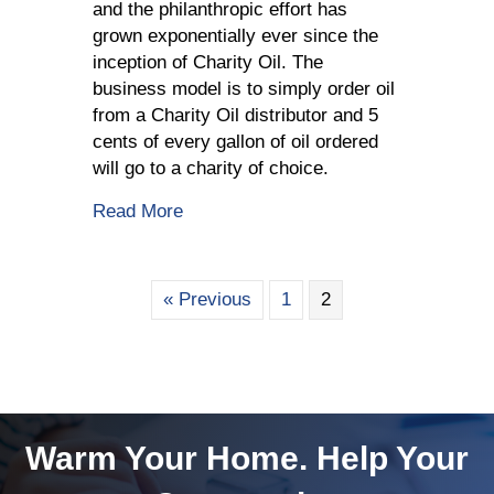
and the philanthropic effort has
grown exponentially ever since the
inception of Charity Oil. The
business model is to simply order oil
from a Charity Oil distributor and 5
cents of every gallon of oil ordered
will go to a charity of choice.
about Charity Oil Supports A Good C
Read More
« Previous
1
2
Warm Your Home. Help Your