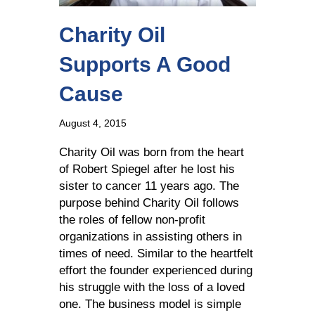
Charity Oil
Supports A Good
Cause
August 4, 2015
Charity Oil was born from the heart
of Robert Spiegel after he lost his
sister to cancer 11 years ago. The
purpose behind Charity Oil follows
the roles of fellow non-profit
organizations in assisting others in
times of need. Similar to the heartfelt
effort the founder experienced during
his struggle with the loss of a loved
one. The business model is simple