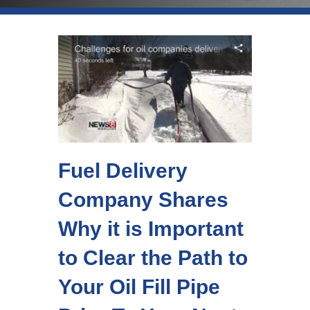
Fuel Delivery
Company Shares
Why it is Important
to Clear the Path to
Your Oil Fill Pipe