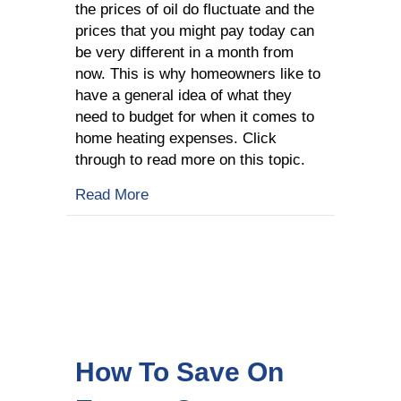
the prices of oil do fluctuate and the
prices that you might pay today can
be very different in a month from
now. This is why homeowners like to
have a general idea of what they
need to budget for when it comes to
home heating expenses. Click
through to read more on this topic.
about What Determines Price For You
Read More
How To Save On