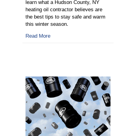
learn what a Hudson County, NY
heating oil contractor believes are
the best tips to stay safe and warm
this winter season.
about 5 Tips To Stay Safe This Winter
Read More