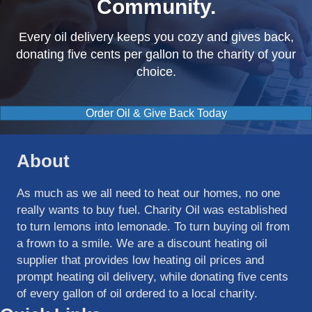
Community.
Every oil delivery keeps you cozy and gives back,
donating five cents per gallon to the charity of your
choice.
Order Oil & Give Back Today
About
As much as we all need to heat our homes, no one
really wants to buy fuel. Charity Oil was established
to turn lemons into lemonade. To turn buying oil from
a frown to a smile. We are a discount heating oil
supplier that provides low heating oil prices and
prompt heating oil delivery, while donating five cents
of every gallon of oil ordered to a local charity.