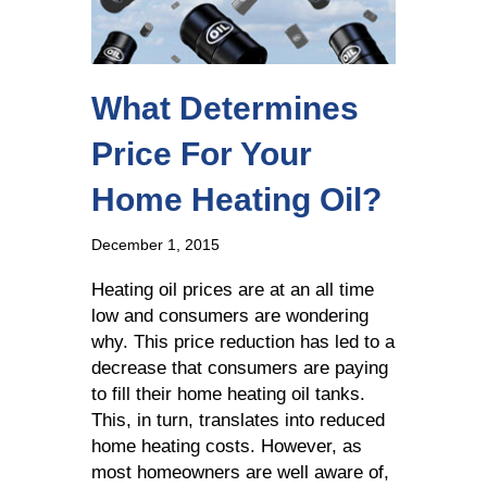
What Determines
Price For Your
Home Heating Oil?
December 1, 2015
Heating oil prices are at an all time
low and consumers are wondering
why. This price reduction has led to a
decrease that consumers are paying
to fill their home heating oil tanks.
This, in turn, translates into reduced
home heating costs. However, as
most homeowners are well aware of,