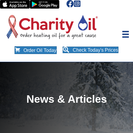
Check Today's Prices
Order Oil Today
News & Articles