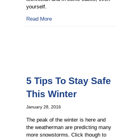
yourself.
about Fuel Delivery Company Shares Wh
Read More
5 Tips To Stay Safe
This Winter
January 28, 2016
The peak of the winter is here and
the weatherman are predicting many
more snowstorms. Click though to