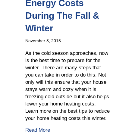
Energy Costs
During The Fall &
Winter
November 3, 2015
As the cold season approaches, now
is the best time to prepare for the
winter. There are many steps that
you can take in order to do this. Not
only will this ensure that your house
stays warm and cozy when it is
freezing cold outside but it also helps
lower your home heating costs.
Learn more on the best tips to reduce
your home heating costs this winter.
about How To Save On Energy Costs D
Read More