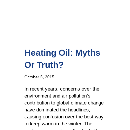
Heating Oil: Myths
Or Truth?
October 5, 2015
In recent years, concerns over the
environment and air pollution’s
contribution to global climate change
have dominated the headlines,
causing confusion over the best way
to keep warm in the winter. The