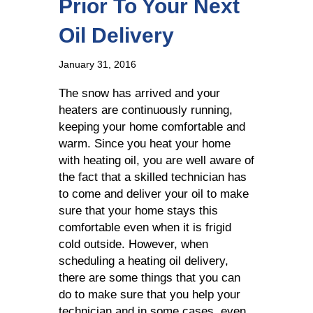
Prior To Your Next
Oil Delivery
January 31, 2016
The snow has arrived and your
heaters are continuously running,
keeping your home comfortable and
warm. Since you heat your home
with heating oil, you are well aware of
the fact that a skilled technician has
to come and deliver your oil to make
sure that your home stays this
comfortable even when it is frigid
cold outside. However, when
scheduling a heating oil delivery,
there are some things that you can
do to make sure that you help your
technician and in some cases, even