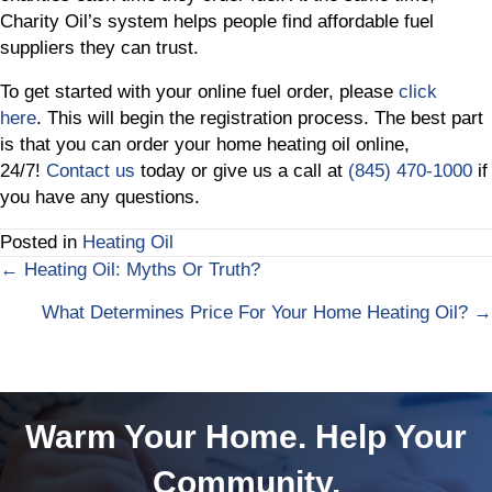
Charity Oil’s system helps people find affordable fuel
suppliers they can trust.
To get started with your online fuel order, please
click
here
. This will begin the registration process. The best part
is that you can order your home heating oil online,
24/7!
Contact us
today or give us a call at
(845) 470-1000
if
you have any questions.
Posted in
Heating Oil
← Heating Oil: Myths Or Truth?
Posts
What Determines Price For Your Home Heating Oil? →
navigation
Warm Your Home. Help Your
Community.