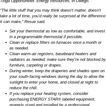
Tioga Opportunities’ Energy Resources, in Owego.
“The little stuff that you may think doesn’t matter, doesn’t
take a lot of time, you’d really be surprised at the difference
it can make,” Resue said.
Set your thermostat as low as comfortable, and invest
in a programmable thermostat if possible.
Clean or replace filters on furnaces once a month or
as needed.
Clean warm-air registers, baseboard heaters and
radiators as needed; make sure they’re not blocked by
furniture, carpeting or drapes.
During winter, keep the draperies and shades open on
your south-facing windows during the day to allow the
sunlight to enter your home, and closed at night to
reduce the chill.
If you replace your heating system, consider
purchasing ENERGY STAR® labeled equipment,
properly sized and installed by a professional.