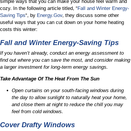
simple ways that you can make your house feel warm and
cozy. In the following article titled, “
Fall and Winter Energy-
Saving Tips
“, by
Energy.Gov
, they discuss some other
useful ways that you can cut down on your home heating
costs this winter:
Fall and Winter Energy-Saving Tips
If you haven’t already, conduct an energy assessment to
find out where you can save the most, and consider making
a larger investment for long-term energy savings.
Take Advantage Of The Heat From The Sun
Open curtains on your south-facing windows during
the day to allow sunlight to naturally heat your home,
and close them at night to reduce the chill you may
feel from cold windows.
Cover Drafty Windows