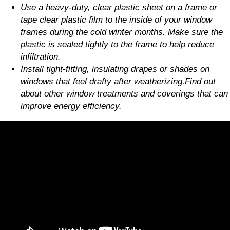
Use a heavy-duty, clear plastic sheet on a frame or
tape clear plastic film to the inside of your window
frames during the cold winter months. Make sure the
plastic is sealed tightly to the frame to help reduce
infiltration.
Install tight-fitting, insulating drapes or shades on
windows that feel drafty after weatherizing.Find out
about other window treatments and coverings that can
improve energy efficiency.