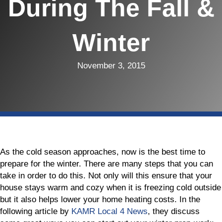
During The Fall &
Winter
November 3, 2015
As the cold season approaches, now is the best time to
prepare for the winter. There are many steps that you can
take in order to do this. Not only will this ensure that your
house stays warm and cozy when it is freezing cold outside
but it also helps lower your home heating costs. In the
following article by
KAMR Local 4 News
, they discuss