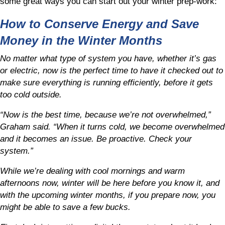
some great ways you can start out your winter prep-work:
How to Conserve Energy and Save
Money in the Winter Months
No matter what type of system you have, whether it’s gas
or electric, now is the perfect time to have it checked out to
make sure everything is running efficiently, before it gets
too cold outside.
“Now is the best time, because we’re not overwhelmed,”
Graham said. “When it turns cold, we become overwhelmed
and it becomes an issue. Be proactive. Check your
system.”
While we’re dealing with cool mornings and warm
afternoons now, winter will be here before you know it, and
with the upcoming winter months, if you prepare now, you
might be able to save a few bucks.