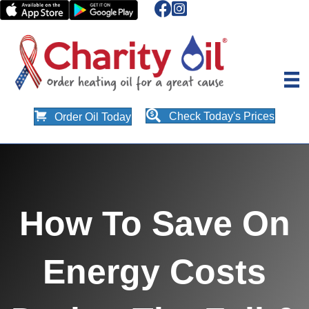
Check Today's Prices
Order Oil Today
How To Save On
Energy Costs