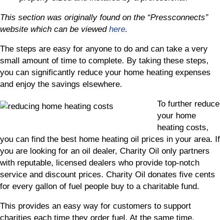
This section was originally found on the “Pressconnects”
website which can be viewed
here
.
The steps are easy for anyone to do and can take a very
small amount of time to complete. By taking these steps,
you can significantly reduce your home heating expenses
and enjoy the savings elsewhere.
To further reduce
your home
heating costs,
you can find the best home heating oil prices in your area. If
you are looking for an oil dealer, Charity Oil only partners
with reputable, licensed dealers who provide top-notch
service and discount prices. Charity Oil donates five cents
for every gallon of fuel people buy to a charitable fund.
This provides an easy way for customers to support
charities each time they order fuel. At the same time,