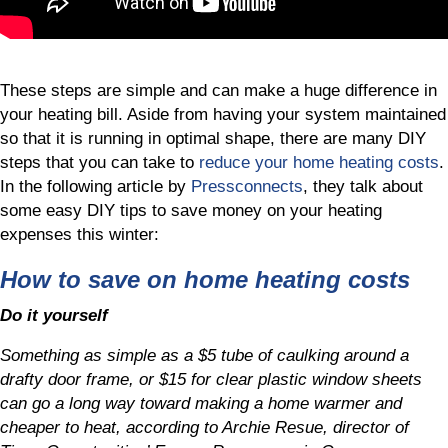
These steps are simple and can make a huge difference in
your heating bill. Aside from having your system maintained
so that it is running in optimal shape, there are many DIY
steps that you can take to
reduce your home heating costs
.
In the following article by
Pressconnects
, they talk about
some easy DIY tips to save money on your heating
expenses this winter:
How to save on home heating costs
Do it yourself
Something as simple as a $5 tube of caulking around a
drafty door frame, or $15 for clear plastic window sheets
can go a long way toward making a home warmer and
cheaper to heat, according to Archie Resue, director of