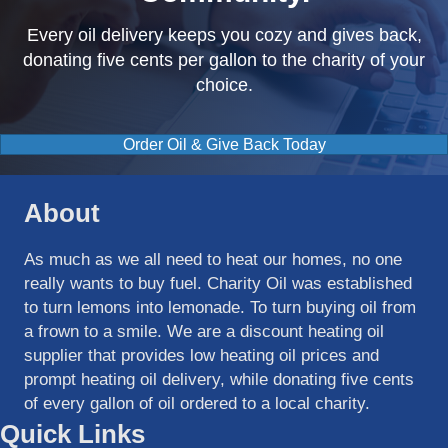
Every oil delivery keeps you cozy and gives back,
donating five cents per gallon to the charity of your
choice.
Order Oil & Give Back Today
About
As much as we all need to heat our homes, no one
really wants to buy fuel. Charity Oil was established
to turn lemons into lemonade. To turn buying oil from
a frown to a smile. We are a discount heating oil
supplier that provides low heating oil prices and
prompt heating oil delivery, while donating five cents
of every gallon of oil ordered to a local charity.
Quick Links