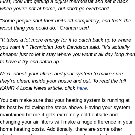
First, look into getting a digital thermostat and set it back
when you’re not at home, but don’t go overboard.
“Some people shut their units off completely, and thats the
worst thing you could do,” Graham said.
“It takes a lot more energy for it to catch back up to where
you want it,” Technician Josh Davidson said. “It’s actually
cheaper just to let it stay where you want it all day long than
to have it try and catch up.”
Next, check your filters and your system to make sure
they’re clean, inside your house and out. To read the full
KAMR 4 Local News article, click
here
.
You can make sure that your heating system is running at
its best by following the steps above. Having your system
maintained before it gets extremely cold outside and
changing your air filters will make a huge difference in your
home heating costs. Additionally, there are some other