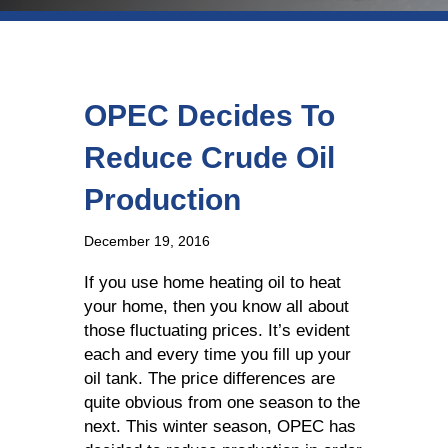
OPEC Decides To
Reduce Crude Oil
Production
December 19, 2016
If you use home heating oil to heat
your home, then you know all about
those fluctuating prices. It’s evident
each and every time you fill up your
oil tank. The price differences are
quite obvious from one season to the
next. This winter season, OPEC has