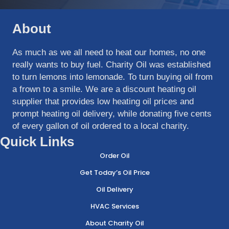
About
As much as we all need to heat our homes, no one
really wants to buy fuel. Charity Oil was established
to turn lemons into lemonade. To turn buying oil from
a frown to a smile. We are a discount heating oil
supplier that provides low heating oil prices and
prompt heating oil delivery, while donating five cents
of every gallon of oil ordered to a local charity.
Quick Links
Order Oil
Get Today’s Oil Price
Oil Delivery
HVAC Services
About Charity Oil