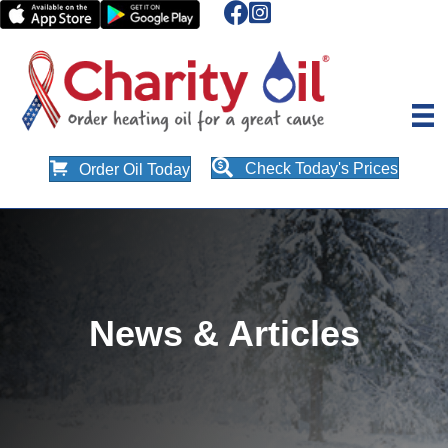
Check Today's Prices
Order Oil Today
News & Articles