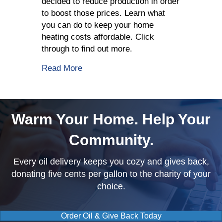
decided to reduce production in order
to boost those prices. Learn what
you can do to keep your home
heating costs affordable. Click
through to find out more.
about OPEC Decides To Reduce Crude
Read More
Warm Your Home. Help Your
Community.
Every oil delivery keeps you cozy and gives back,
donating five cents per gallon to the charity of your
choice.
Order Oil & Give Back Today