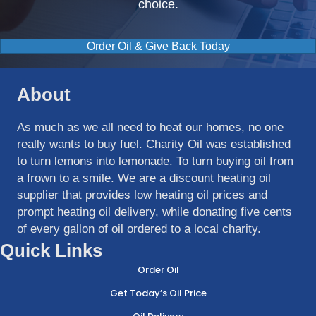
choice.
Order Oil & Give Back Today
About
As much as we all need to heat our homes, no one
really wants to buy fuel. Charity Oil was established
to turn lemons into lemonade. To turn buying oil from
a frown to a smile. We are a discount heating oil
supplier that provides low heating oil prices and
prompt heating oil delivery, while donating five cents
of every gallon of oil ordered to a local charity.
Quick Links
Order Oil
Get Today’s Oil Price