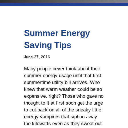
Summer Energy
Saving Tips
June 27, 2016
Many people never think about their
summer energy usage until that first
summertime utility bill arrives. Who
knew that warm weather could be so
expensive, right? Those who gave no
thought to it at first soon get the urge
to cut back on all of the sneaky little
energy vampires that siphon away
the kilowatts even as they sweat out