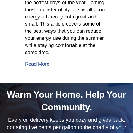
the hottest days of the year. Taming
those monster utility bills is all about
energy efficiency both great and
small. This article covers some of
the best ways that you can reduce
your energy use during the summer
while staying comfortable at the
same time.
about Summer Energy Saving Tips
Read More
Warm Your Home. Help Your
Community.
Every oil delivery keeps you cozy and gives back,
donating five cents per gallon to the charity of your