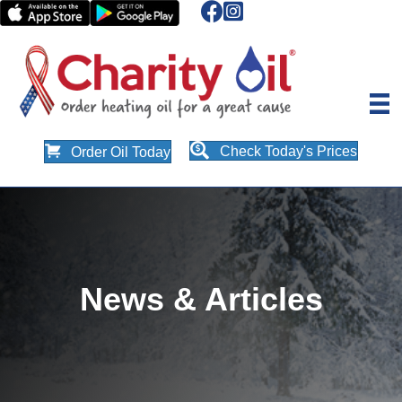
Check Today's Prices
Order Oil Today
News & Articles