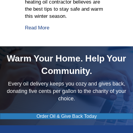
heating oil contractor believes are
the best tips to stay safe and warm
this winter season.
about 5 Tips To Stay Safe This Winter
Read More
Warm Your Home. Help Your
Community.
Every oil delivery keeps you cozy and gives back,
donating five cents per gallon to the charity of your
choice.
Order Oil & Give Back Today