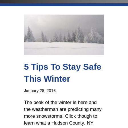
5 Tips To Stay Safe
This Winter
January 28, 2016
The peak of the winter is here and
the weatherman are predicting many
more snowstorms. Click though to
learn what a Hudson County, NY