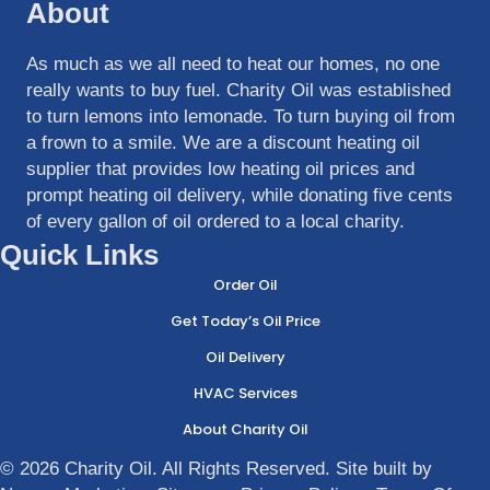
About
As much as we all need to heat our homes, no one
really wants to buy fuel. Charity Oil was established
to turn lemons into lemonade. To turn buying oil from
a frown to a smile. We are a discount heating oil
supplier that provides low heating oil prices and
prompt heating oil delivery, while donating five cents
of every gallon of oil ordered to a local charity.
Quick Links
Order Oil
Get Today’s Oil Price
Oil Delivery
HVAC Services
About Charity Oil
© 2026 Charity Oil. All Rights Reserved. Site built by