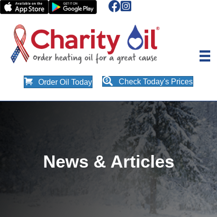
Check Today's Prices
Order Oil Today
News & Articles