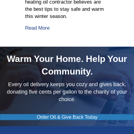
heating oil contractor believes are
the best tips to stay safe and warm
this winter season.
about 5 Tips To Stay Safe This Winter
Read More
Warm Your Home. Help Your
Community.
Every oil delivery keeps you cozy and gives back,
donating five cents per gallon to the charity of your
choice.
Order Oil & Give Back Today