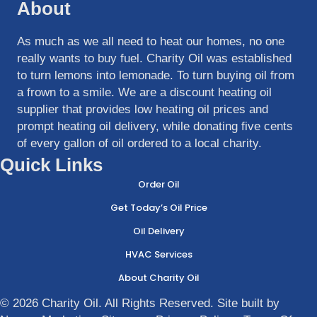
About
As much as we all need to heat our homes, no one
really wants to buy fuel. Charity Oil was established
to turn lemons into lemonade. To turn buying oil from
a frown to a smile. We are a discount heating oil
supplier that provides low heating oil prices and
prompt heating oil delivery, while donating five cents
of every gallon of oil ordered to a local charity.
Quick Links
Order Oil
Get Today’s Oil Price
Oil Delivery
HVAC Services
About Charity Oil
© 2026 Charity Oil. All Rights Reserved. Site built by