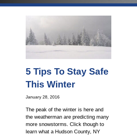
5 Tips To Stay Safe
This Winter
January 28, 2016
The peak of the winter is here and
the weatherman are predicting many
more snowstorms. Click though to
learn what a Hudson County, NY