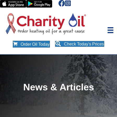
Check Today's Prices
Order Oil Today
News & Articles