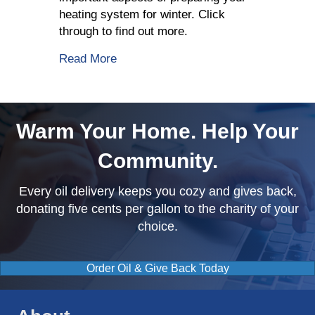
heating system for winter. Click
through to find out more.
about Top 3 Tips That Homeowners N
Read More
Warm Your Home. Help Your
Community.
Every oil delivery keeps you cozy and gives back,
donating five cents per gallon to the charity of your
choice.
Order Oil & Give Back Today