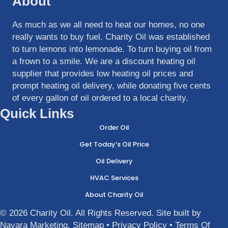
About
As much as we all need to heat our homes, no one
really wants to buy fuel. Charity Oil was established
to turn lemons into lemonade. To turn buying oil from
a frown to a smile. We are a discount heating oil
supplier that provides low heating oil prices and
prompt heating oil delivery, while donating five cents
of every gallon of oil ordered to a local charity.
Quick Links
Order Oil
Get Today’s Oil Price
Oil Delivery
HVAC Services
About Charity Oil
© 2026 Charity Oil. All Rights Reserved. Site built by
Navara Marketing
.
Sitemap
•
Privacy Policy
•
Terms Of