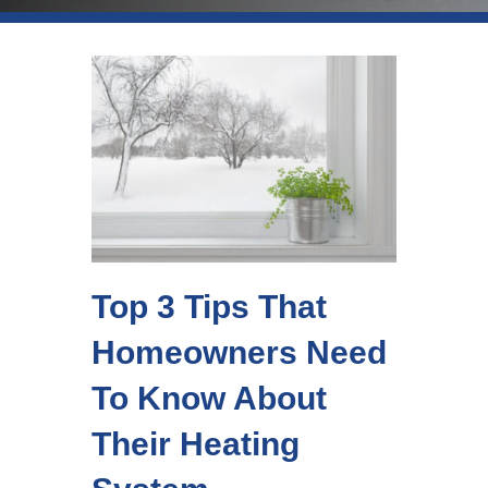
Top 3 Tips That
Homeowners Need
To Know About
Their Heating