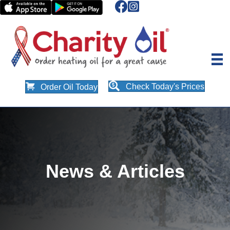
Check Today's Prices
Order Oil Today
News & Articles