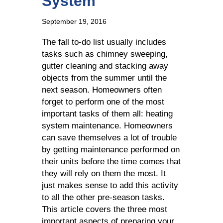
System
September 19, 2016
The fall to-do list usually includes
tasks such as chimney sweeping,
gutter cleaning and stacking away
objects from the summer until the
next season. Homeowners often
forget to perform one of the most
important tasks of them all: heating
system maintenance. Homeowners
can save themselves a lot of trouble
by getting maintenance performed on
their units before the time comes that
they will rely on them the most. It
just makes sense to add this activity
to all the other pre-season tasks.
This article covers the three most
important aspects of preparing your