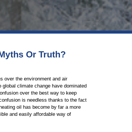
 Myths Or Truth?
ns over the environment and air
 to global climate change have dominated
confusion over the best way to keep
confusion is needless thanks to the fact
 heating oil has become by far a more
ble and easily affordable way of