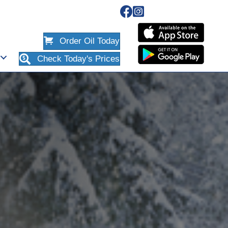
Order Oil Today
Check Today's Prices