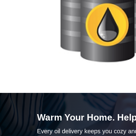
Warm Your Home. Help
Every oil delivery keeps you cozy and