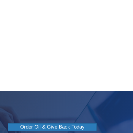
 Oil: Myths Or Truth?
Order Oil & Give Back Today