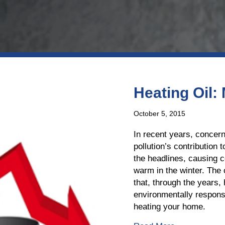
Heating Oil:
October 5, 2015
In recent years, concer
pollution’s contribution
the headlines, causing 
warm in the winter. The 
that, through the years,
environmentally responsi
heating your home.