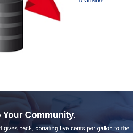
about Heating
Read More
 Your Community.
 gives back, donating five cents per gallon to the