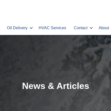
Oil Delivery
HVAC Services
Contact
About
News & Articles