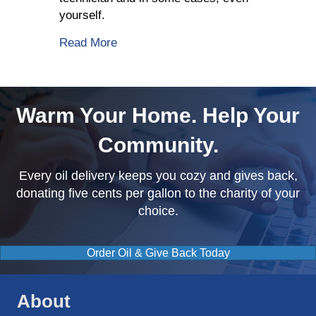
yourself.
about Fuel Delivery Company Shares Wh
Read More
Warm Your Home. Help Your
Community.
Every oil delivery keeps you cozy and gives back,
donating five cents per gallon to the charity of your
choice.
Order Oil & Give Back Today
About