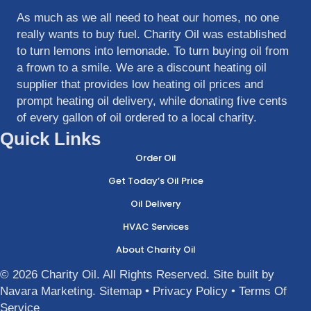
As much as we all need to heat our homes, no one
really wants to buy fuel. Charity Oil was established
to turn lemons into lemonade. To turn buying oil from
a frown to a smile. We are a discount heating oil
supplier that provides low heating oil prices and
prompt heating oil delivery, while donating five cents
of every gallon of oil ordered to a local charity.
Quick Links
Order Oil
Get Today’s Oil Price
Oil Delivery
HVAC Services
About Charity Oil
© 2026 Charity Oil. All Rights Reserved. Site built by
Navara Marketing
.
Sitemap
•
Privacy Policy
•
Terms Of
Service