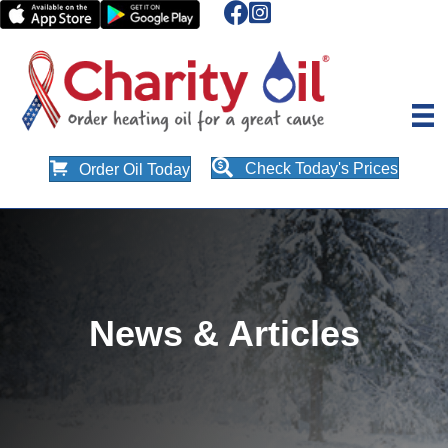
Check Today's Prices
Order Oil Today
News & Articles