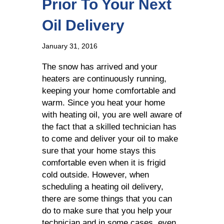
Prior To Your Next
Oil Delivery
January 31, 2016
The snow has arrived and your
heaters are continuously running,
keeping your home comfortable and
warm. Since you heat your home
with heating oil, you are well aware of
the fact that a skilled technician has
to come and deliver your oil to make
sure that your home stays this
comfortable even when it is frigid
cold outside. However, when
scheduling a heating oil delivery,
there are some things that you can
do to make sure that you help your
technician and in some cases, even