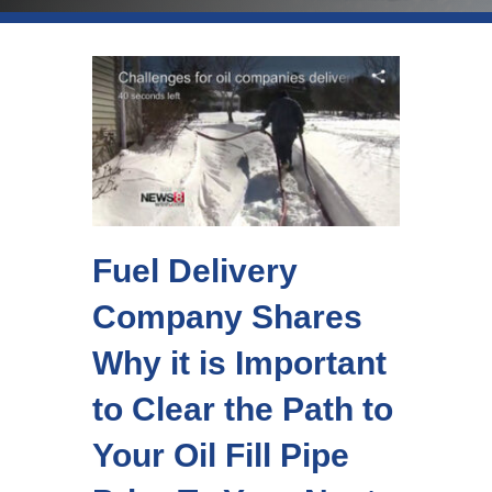
Fuel Delivery
Company Shares
Why it is Important
to Clear the Path to
Your Oil Fill Pipe