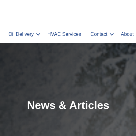
Oil Delivery
HVAC Services
Contact
About
News & Articles