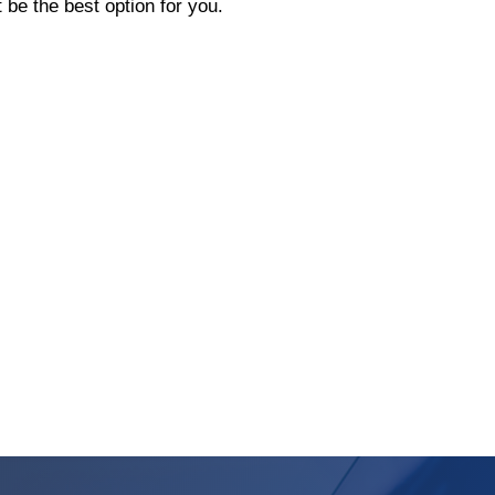
be the best option for you.
s A Heat Pump Vs. A Furnace?