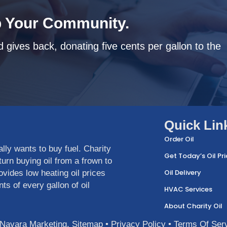
 Your Community.
 gives back, donating five cents per gallon to the
Quick Lin
Order Oil
ly wants to buy fuel. Charity
Get Today’s Oil Pri
urn buying oil from a frown to
Oil Delivery
ovides low heating oil prices
ts of every gallon of oil
HVAC Services
About Charity Oil
Navara Marketing
.
Sitemap
•
Privacy Policy
•
Terms Of Ser