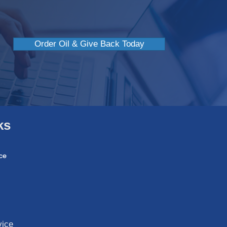
Order Oil & Give Back Today
ks
ce
vice