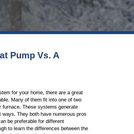
at Pump Vs. A
stem for your home, there are a great
ble. Many of them fit into one of two
r furnace. These systems generate
nt ways. They both have numerous pros
an be preferable for different
gh to learn the differences between the