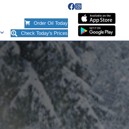
Order Oil Today
Check Today's Prices