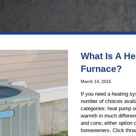
What Is A He
Furnace?
March 14, 2016
If you need a heating sy
number of choices availa
categories: heat pump o
warmth in much differe
and cons; either option c
homeowners. Click throu