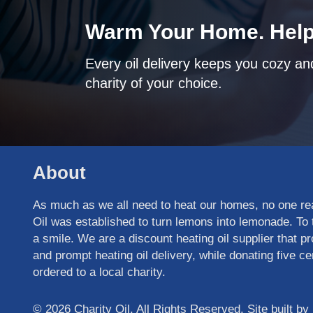
Warm Your Home. Help
Every oil delivery keeps you cozy and
charity of your choice.
About
As much as we all need to heat our homes, no one real
Oil was established to turn lemons into lemonade. To t
a smile. We are a discount heating oil supplier that pr
and prompt heating oil delivery, while donating five cen
ordered to a local charity.
© 2026 Charity Oil. All Rights Reserved. Site built by