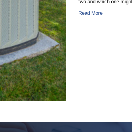
two and which one might 
about What I
Read More