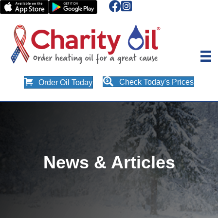
Check Today's Prices
Order Oil Today
News & Articles