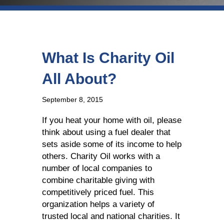
What Is Charity Oil
All About?
September 8, 2015
If you heat your home with oil, please
think about using a fuel dealer that
sets aside some of its income to help
others. Charity Oil works with a
number of local companies to
combine charitable giving with
competitively priced fuel. This
organization helps a variety of
trusted local and national charities. It