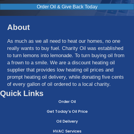
Order Oil & Give Back Today
About
As much as we all need to heat our homes, no one
really wants to buy fuel. Charity Oil was established
to turn lemons into lemonade. To turn buying oil from
a frown to a smile. We are a discount heating oil
supplier that provides low heating oil prices and
prompt heating oil delivery, while donating five cents
of every gallon of oil ordered to a local charity.
Quick Links
Order Oil
Get Today’s Oil Price
Oil Delivery
HVAC Services