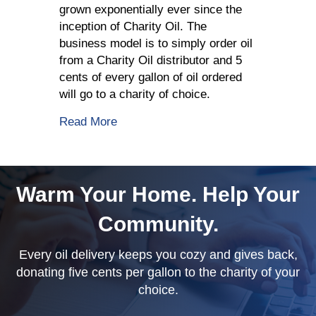
grown exponentially ever since the
inception of Charity Oil. The
business model is to simply order oil
from a Charity Oil distributor and 5
cents of every gallon of oil ordered
will go to a charity of choice.
about Charity Oil Supports A Good C
Read More
Warm Your Home. Help Your
Community.
Every oil delivery keeps you cozy and gives back,
donating five cents per gallon to the charity of your
choice.