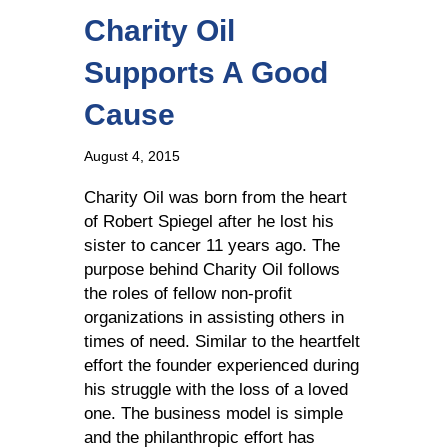
Charity Oil
Supports A Good
Cause
August 4, 2015
Charity Oil was born from the heart
of Robert Spiegel after he lost his
sister to cancer 11 years ago. The
purpose behind Charity Oil follows
the roles of fellow non-profit
organizations in assisting others in
times of need. Similar to the heartfelt
effort the founder experienced during
his struggle with the loss of a loved
one. The business model is simple
and the philanthropic effort has