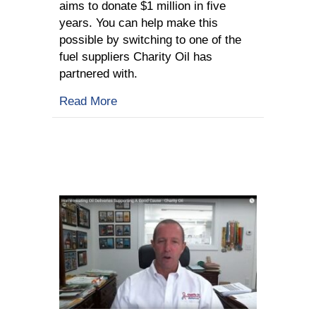
aims to donate $1 million in five
years. You can help make this
possible by switching to one of the
fuel suppliers Charity Oil has
partnered with.
about What Is Charity Oil All About?
Read More