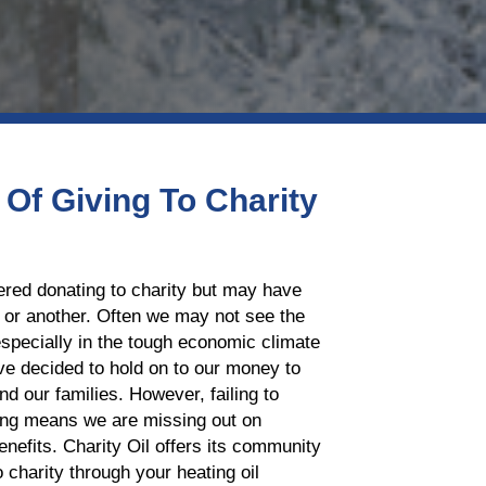
 Of Giving To Charity
red donating to charity but may have
 or another. Often we may not see the
especially in the tough economic climate
ve decided to hold on to our money to
nd our families. However, failing to
ving means we are missing out on
enefits. Charity Oil offers its community
o charity through your heating oil