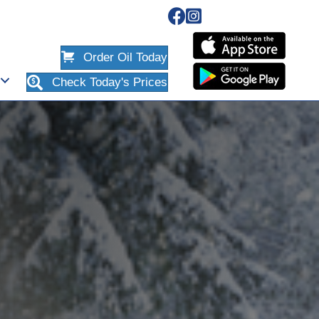
Order Oil Today
Check Today's Prices