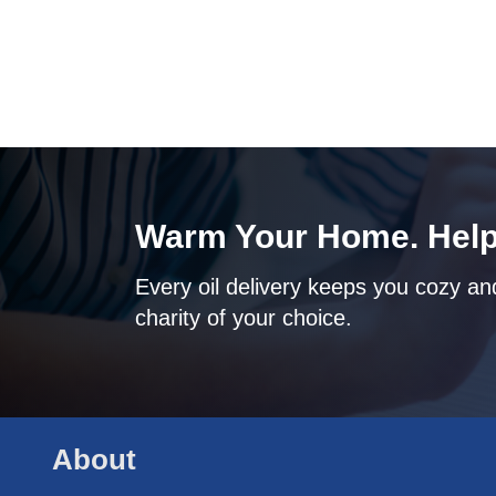
Warm Your Home. Help
Every oil delivery keeps you cozy and
charity of your choice.
About