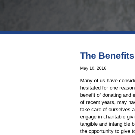
The Benefits
May 10, 2016
Many of us have conside
hesitated for one reason
benefit of donating and 
of recent years, may ha
take care of ourselves a
engage in charitable gi
tangible and intangible b
the opportunity to give t