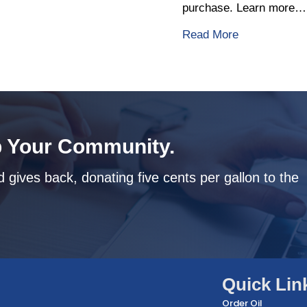
purchase. Learn more…
about The Ben
Read More
 Your Community.
 gives back, donating five cents per gallon to the
Quick Lin
Order Oil