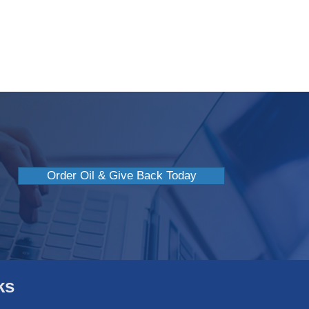
efits Of Giving To Charity
Order Oil & Give Back Today
ks