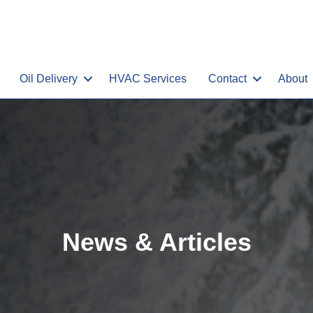
Oil Delivery
HVAC Services
Contact
About
News & Articles