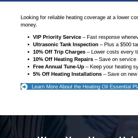
Looking for reliable heating coverage at a lower c
money.
VIP Priority Service
– Fast response whenev
Ultrasonic Tank Inspection
– Plus a $500 ta
10% Off Trip Charges
– Lower costs every t
10% Off Heating Repairs
– Save on service c
Free Annual Tune-Up
– Keep your heating sy
5% Off Heating Installations
– Save on new f
Learn More About the Heating Oil Essential Pl