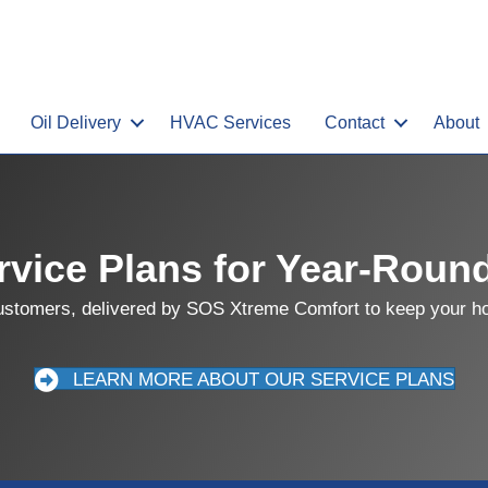
Oil Delivery
HVAC Services
Contact
About
vice Plans for Year-Roun
customers, delivered by SOS Xtreme Comfort to keep your hom
LEARN MORE ABOUT OUR SERVICE PLANS