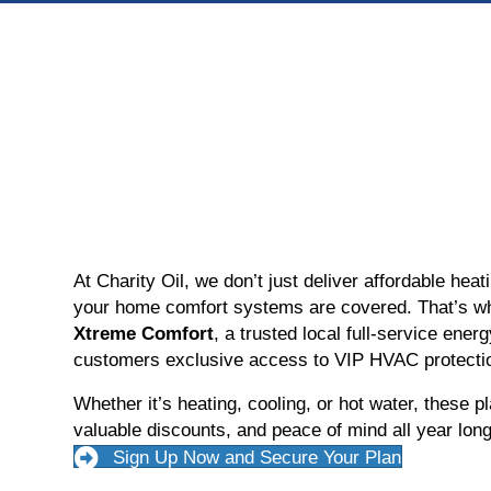
At Charity Oil, we don’t just deliver affordable hea
your home comfort systems are covered. That’s w
Xtreme Comfort
, a trusted local full-service energ
customers exclusive access to VIP HVAC protectio
Whether it’s heating, cooling, or hot water, these pl
valuable discounts, and peace of mind all year long
Sign Up Now and Secure Your Plan