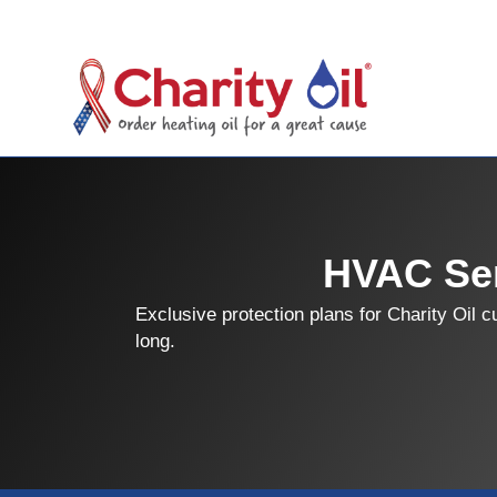
HVAC Ser
Exclusive protection plans for Charity Oil 
long.