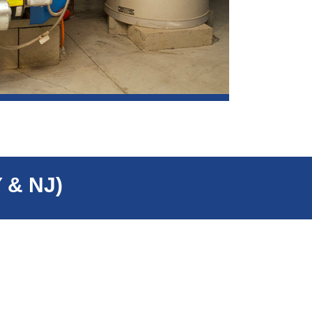
Y & NJ)