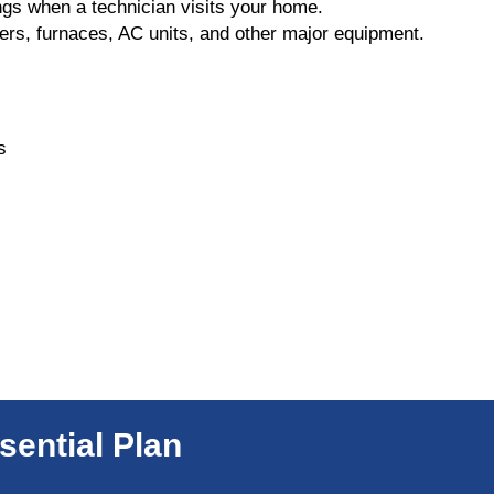
gs when a technician visits your home.
ers, furnaces, AC units, and other major equipment.
s
sential Plan