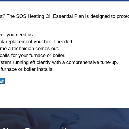
ost? The SOS Heating Oil Essential Plan is designed to prot
er you need us.
nk replacement voucher if needed.
ime a technician comes out.
alls for your furnace or boiler.
stem running efficiently with a comprehensive tune-up.
urnace or boiler installs.
an