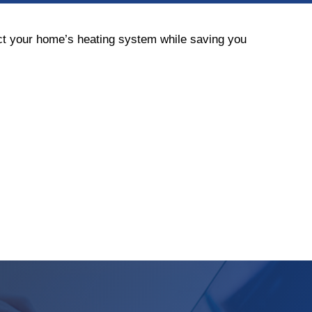
ect your home’s heating system while saving you