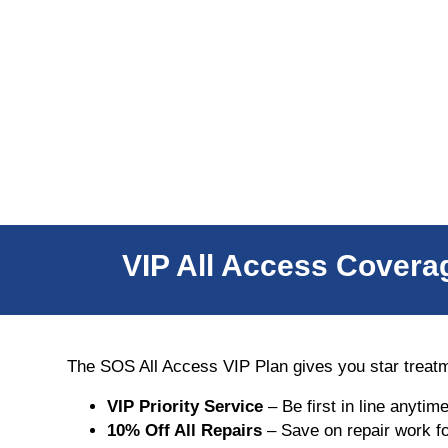
VIP All Access Coverag
The SOS All Access VIP Plan gives you star treat
VIP Priority Service
– Be first in line anytim
10% Off All Repairs
– Save on repair work fo