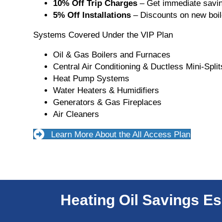
10% Off Trip Charges
– Get immediate savin
5% Off Installations
– Discounts on new boil
Systems Covered Under the VIP Plan
Oil & Gas Boilers and Furnaces
Central Air Conditioning & Ductless Mini-Split
Heat Pump Systems
Water Heaters & Humidifiers
Generators & Gas Fireplaces
Air Cleaners
Learn More About the All Access Plan
Heating Oil Savings Es