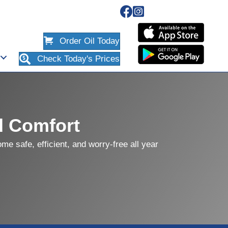
Order Oil Today
Check Today's Prices
d Comfort
e safe, efficient, and worry-free all year