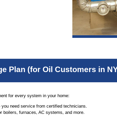
e Plan (for Oil Customers in N
ment for every system in your home:
e you need service from certified technicians.
r boilers, furnaces, AC systems, and more.