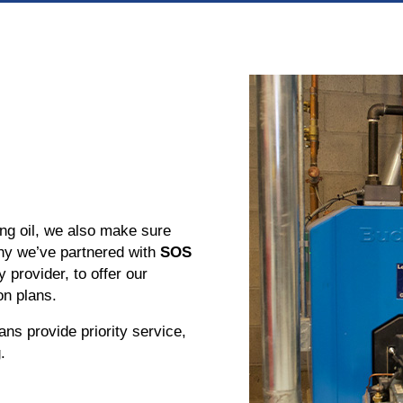
ting oil, we also make sure
hy we’ve partnered with
SOS
y provider, to offer our
n plans.
ans provide priority service,
.