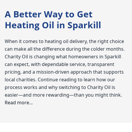
A Better Way to Get
Heating Oil in Sparkill
When it comes to heating oil delivery, the right choice
can make all the difference during the colder months.
Charity Oil is changing what homeowners in Sparkill
can expect, with dependable service, transparent
pricing, and a mission-driven approach that supports
local charities. Continue reading to learn how our
process works and why switching to Charity Oil is
easier—and more rewarding—than you might think.
Read more...
Charity Oil