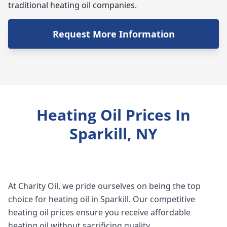
traditional heating oil companies.
Request More Information
Heating Oil Prices In
Sparkill, NY
At Charity Oil, we pride ourselves on being the top
choice for heating oil in Sparkill. Our competitive
heating oil prices ensure you receive affordable
heating oil without sacrificing quality.