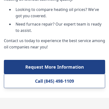
Looking to compare heating oil prices? We've
got you covered.
Need furnace repair? Our expert team is ready
to assist.
Contact us today to experience the best service among
oil companies near you!
Request More Information
Call (845) 498-1109