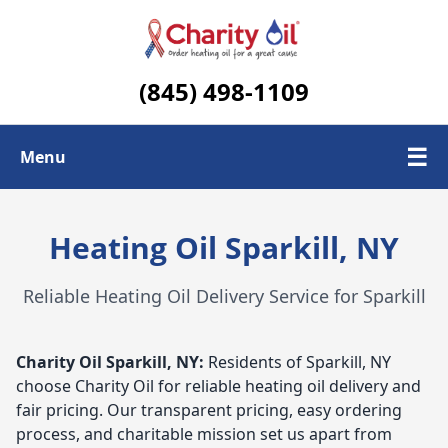
(845) 498-1109
☰
Menu
Check Today's Oil Price
Heating Oil Sparkill, NY
Contact Us
Reliable Heating Oil Delivery Service for Sparkill
Delivery Area
Charity Oil
Sparkill, NY:
Residents of Sparkill, NY
choose Charity Oil for reliable heating oil delivery and
fair pricing. Our transparent pricing, easy ordering
process, and charitable mission set us apart from