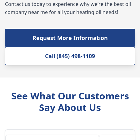
Contact us today to experience why we’re the best oil
company near me for all your heating oil needs!
Request More Information
Call (845) 498-1109
See What Our Customers
Say About Us