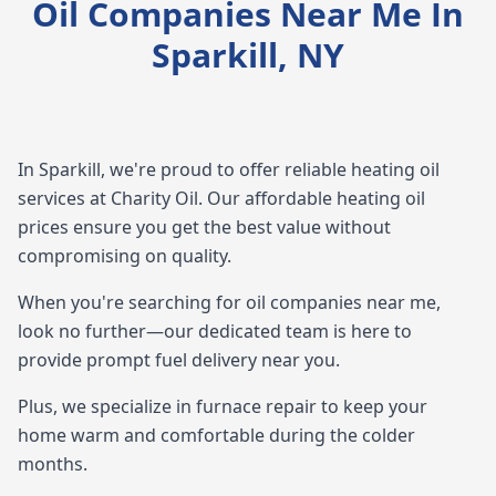
Oil Companies Near Me In
Sparkill, NY
In Sparkill, we're proud to offer reliable heating oil
services at Charity Oil. Our affordable heating oil
prices ensure you get the best value without
compromising on quality.
When you're searching for oil companies near me,
look no further—our dedicated team is here to
provide prompt fuel delivery near you.
Plus, we specialize in furnace repair to keep your
home warm and comfortable during the colder
months.