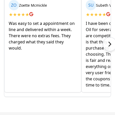
ZO
SU
Zoette Mcmickle
Subeth Va
★
★
★
★
★
★
★
★
★
★
Was easy to set a appointment on
I have been or
line and delivered within a week.
Oil for several
There were no extras fees. They
are competitiv
charged what they said they
is that they co
would.
purchase to a c
choosing. The 
is fair and rea
everything onlin
very user frien
the coupons t
time to time.