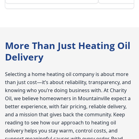
More Than Just Heating Oil
Delivery
Selecting a home heating oil company is about more
than just cost—it’s about reliability, transparency, and
knowing who you’re doing business with. At Charity
Oil, we believe homeowners in Mountainville expect a
better experience, with fair pricing, reliable delivery,
and a mission that gives back the community. Keep
reading to see how our approach to heating oil
delivery helps you stay warm, control costs, and
support meaningful causes with every order.
Read