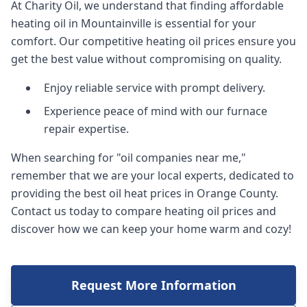
At Charity Oil, we understand that finding affordable
heating oil in Mountainville is essential for your
comfort. Our competitive heating oil prices ensure you
get the best value without compromising on quality.
Enjoy reliable service with prompt delivery.
Experience peace of mind with our furnace
repair expertise.
When searching for "oil companies near me,"
remember that we are your local experts, dedicated to
providing the best oil heat prices in Orange County.
Contact us today to compare heating oil prices and
discover how we can keep your home warm and cozy!
Request More Information