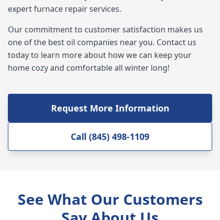
expert furnace repair services.
Our commitment to customer satisfaction makes us
one of the best oil companies near you. Contact us
today to learn more about how we can keep your
home cozy and comfortable all winter long!
Request More Information
Call (845) 498-1109
See What Our Customers
Say About Us