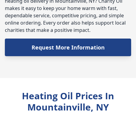
heating oil delivery in Mountainville, NY? Charity Oil
makes it easy to keep your home warm with fast,
dependable service, competitive pricing, and simple
online ordering. Every order also helps support local
charities that make a positive impact.
Request More Information
Heating Oil Prices In
Mountainville, NY