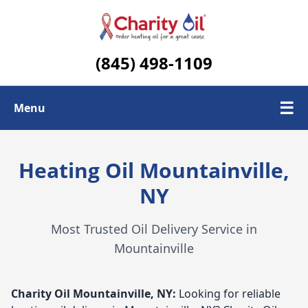
(845) 498-1109
☰
Menu
Check Today's Oil Price
Heating Oil Mountainville,
Contact Us
NY
Delivery Area
Most Trusted Oil Delivery Service in
Mountainville
Charity Oil
Mountainville, NY:
Looking for reliable