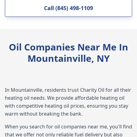
Call (845) 498-1109
Oil Companies Near Me In
Mountainville, NY
In Mountainville, residents trust Charity Oil for all their
heating oil needs. We provide affordable heating oil
with competitive heating oil prices, ensuring you stay
warm without breaking the bank.
When you search for oil companies near me, you'll find
that we offer not only reliable fuel delivery but also