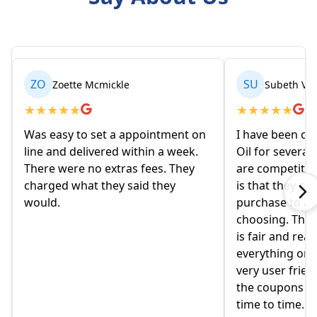
ZO
SU
Zoette Mcmickle
Subeth Van
★
★
★
★
★
★
★
★
★
★
Was easy to set a appointment on
I have been or
line and delivered within a week.
Oil for several
There were no extras fees. They
are competitive
charged what they said they
is that they co
would.
purchase to a c
choosing. The 
is fair and reas
everything onlin
very user friend
the coupons t
time to time.