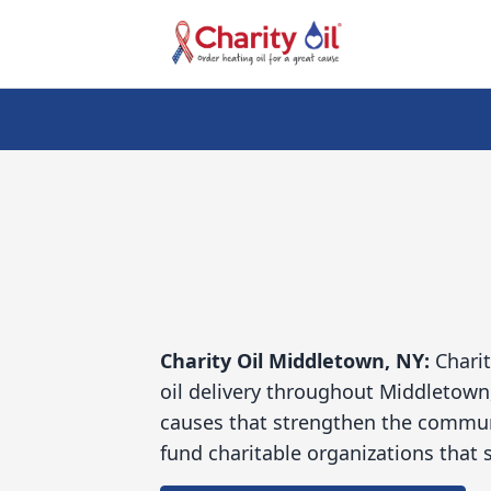
Charity Oil
Middletown, NY:
Charit
oil delivery throughout Middletown
causes that strengthen the communi
fund charitable organizations that s