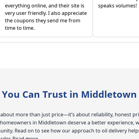
 and their site is
speaks volumes!
. I also appreciate
y send me from
y You Can Trust in Middletown
 about more than just price—it’s about reliability, honest 
ve homeowners in Middletown deserve a better experience, wi
unity. Read on to see how our approach to oil delivery hel
order.
Read more...