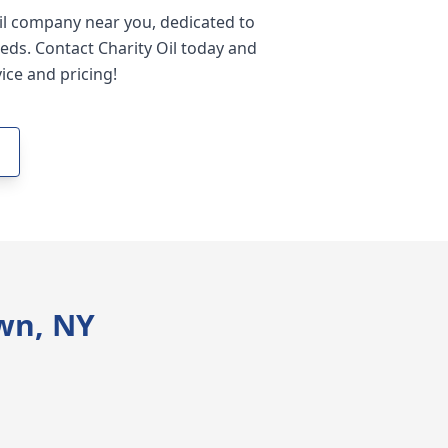
oil company near you, dedicated to
eds. Contact Charity Oil today and
ice and pricing!
wn, NY