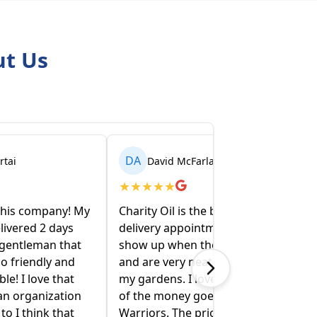
ut Us
DA
David McFarlane
★
★
★
★
★
Charity Oil is the best!! I make the
delivery appointment on line , they
show up when they say they will
and are very neat and conscious of
my gardens. I love that a portion
of the money goes to Wounded
Warriors. The price is competitive.