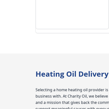
everything online,
very user friendly
the coupons the
time to time.
Heating Oil Deliver
Selecting a home heating oil provider is
business with. At Charity Oil, we belie
and a mission that gives back the comm
support meaningful causes with every 