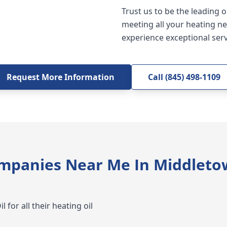
Trust us to be the leading 
meeting all your heating ne
experience exceptional serv
Request More Information
Call (845) 498-1109
ompanies Near Me In Middleto
 for all their heating oil