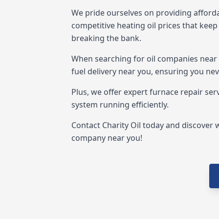
We pride ourselves on providing afforda
competitive heating oil prices that ke
breaking the bank.
When searching for oil companies near me
fuel delivery near you, ensuring you neve
Plus, we offer expert furnace repair ser
system running efficiently.
Contact Charity Oil today and discover w
company near you!