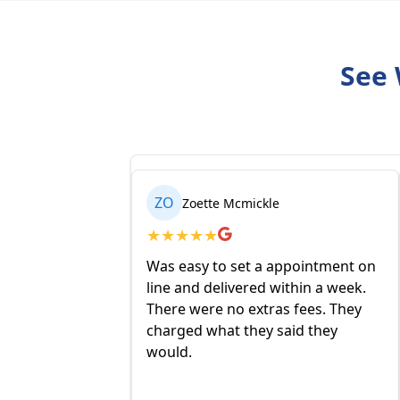
See 
ZO
SU
Zoette Mcmickle
Subeth Vande
★
★
★
★
★
★
★
★
★
★
Was easy to set a appointment on
I have been order
line and delivered within a week.
Oil for several ye
There were no extras fees. They
are competitive a
charged what they said they
is that they contr
would.
purchase to a cha
choosing. The del
is fair and reason