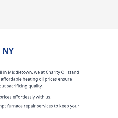
, NY
l in Middletown, we at Charity Oil stand
 affordable heating oil prices ensure
ut sacrificing quality.
rices effortlessly with us.
pt furnace repair services to keep your