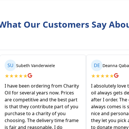
What Our Customers Say Abo
DE
rwiele
Deanna Qabartai
★
★
★
★
★
ing from Charity
I absolutely love this company! My
ars now. Prices
oil always gets delivered 2 days
nd the best part
after I order. The gentleman that
ibute part of you
always comes is so friendly and
rity of you
nice and personable! I love that
ivery time frame
they let you pick an organization
able. I do
to donate money to I think that