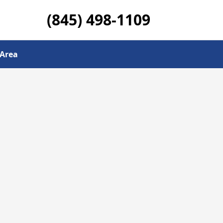
(845) 498-1109
 Area