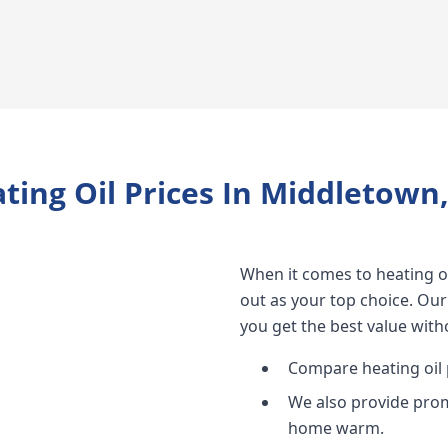
ting Oil Prices In Middletown
When it comes to heating oi
out as your top choice. Our
you get the best value witho
Compare heating oil p
We also provide prom
home warm.