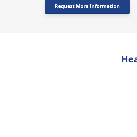
Request More Information
Hea