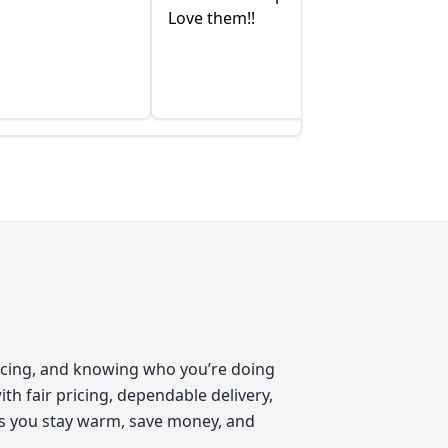
Love them!!
pricing, and knowing who you’re doing
th fair pricing, dependable delivery,
ps you stay warm, save money, and