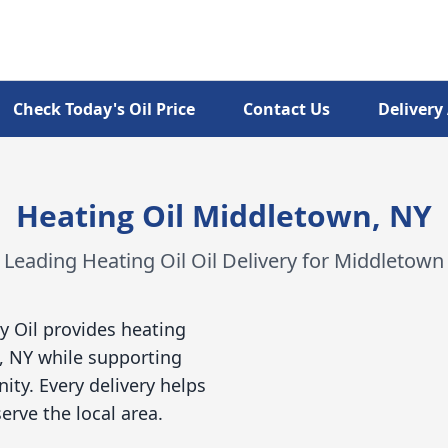
Check Today's Oil Price
Contact Us
Delivery
Heating Oil Middletown, NY
Leading Heating Oil Oil Delivery for Middletown
y Oil provides heating
, NY while supporting
ty. Every delivery helps
erve the local area.