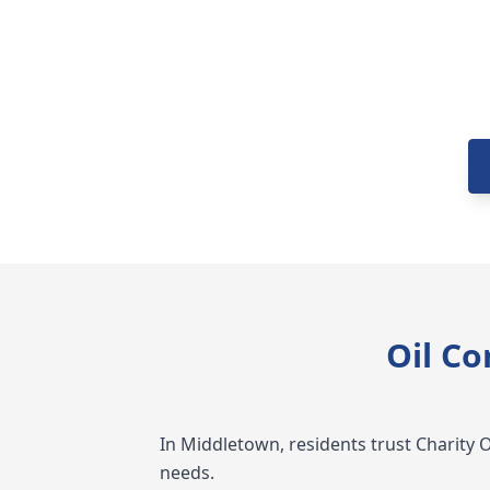
Oil C
In Middletown, residents trust Charity Oil
needs.