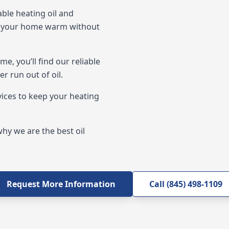
ble heating oil and
ep your home warm without
, you’ll find our reliable
r run out of oil.
vices to keep your heating
hy we are the best oil
Request More Information
Call (845) 498-1109