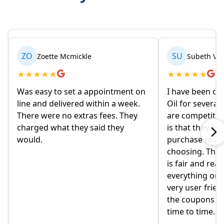
ZO
SU
Zoette Mcmickle
Subeth Va
★
★
★
★
★
★
★
★
★
★
Was easy to set a appointment on
I have been or
line and delivered within a week.
Oil for several
There were no extras fees. They
are competitiv
charged what they said they
is that they co
would.
purchase to a c
choosing. The 
is fair and rea
everything onlin
very user frien
the coupons t
time to time.