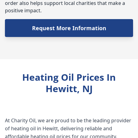
order also helps support local charities that make a
positive impact.
Request More Information
Heating Oil Prices In
Hewitt, NJ
At Charity Oil, we are proud to be the leading provider
of heating oil in Hewitt, delivering reliable and
affordable heating oil prices for our community.