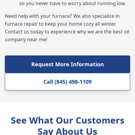
so you never have to worry about running low.
Need help with your furnace? We also specialize in
furnace repair to keep your home cozy all winter.
Contact us today to experience why we are the best oil
company near me!
Request More Information
Call (845) 498-1109
See What Our Customers
Say About Us