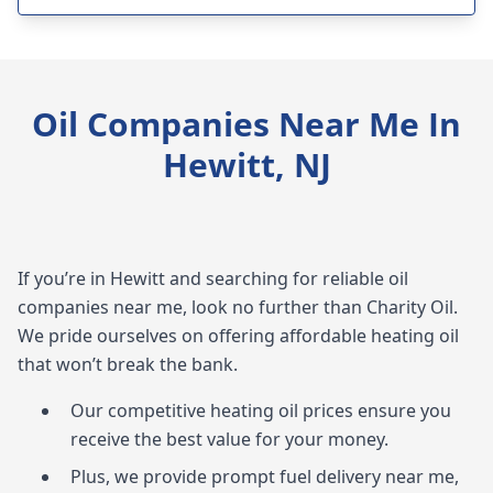
Oil Companies Near Me In
Hewitt, NJ
If you’re in Hewitt and searching for reliable oil
companies near me, look no further than Charity Oil.
We pride ourselves on offering affordable heating oil
that won’t break the bank.
Our competitive heating oil prices ensure you
receive the best value for your money.
Plus, we provide prompt fuel delivery near me,