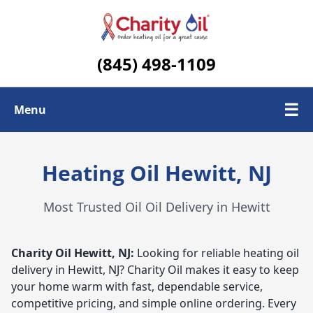
(845) 498-1109
☰
Menu
Check Today's Oil Price
Heating Oil Hewitt, NJ
Contact Us
Most Trusted Oil Oil Delivery in Hewitt
Delivery Area
Charity Oil
Hewitt, NJ:
Looking for reliable heating oil
delivery in Hewitt, NJ? Charity Oil makes it easy to keep
your home warm with fast, dependable service,
competitive pricing, and simple online ordering. Every