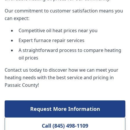
Our commitment to customer satisfaction means you
can expect:
Competitive oil heat prices near you
Expert furnace repair services
A straightforward process to compare heating
oil prices
Contact us today to discover how we can meet your
heating needs with the best service and pricing in
Passaic County!
Request More Information
Call (845) 498-1109