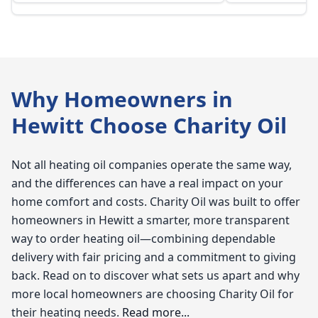
Why Homeowners in
Hewitt Choose Charity Oil
Not all heating oil companies operate the same way,
and the differences can have a real impact on your
home comfort and costs. Charity Oil was built to offer
homeowners in Hewitt a smarter, more transparent
way to order heating oil—combining dependable
delivery with fair pricing and a commitment to giving
back. Read on to discover what sets us apart and why
more local homeowners are choosing Charity Oil for
their heating needs.
Read more...