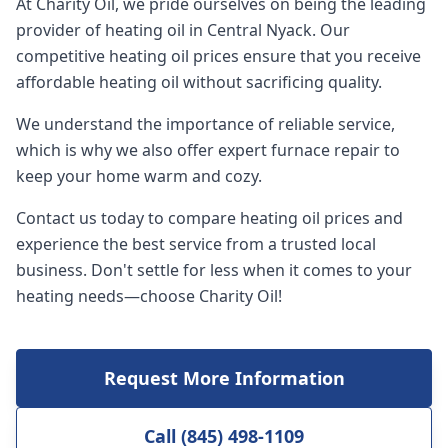
At Charity Oil, we pride ourselves on being the leading
provider of heating oil in Central Nyack. Our
competitive heating oil prices ensure that you receive
affordable heating oil without sacrificing quality.
We understand the importance of reliable service,
which is why we also offer expert furnace repair to
keep your home warm and cozy.
Contact us today to compare heating oil prices and
experience the best service from a trusted local
business. Don't settle for less when it comes to your
heating needs—choose Charity Oil!
Request More Information
Call (845) 498-1109