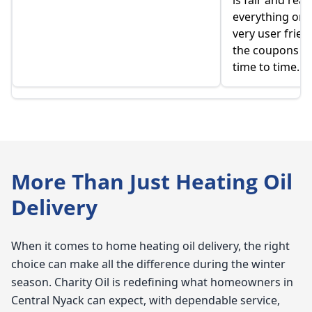
is fair and rea
everything onlin
very user frien
the coupons t
time to time.
More Than Just Heating Oil
Delivery
When it comes to home heating oil delivery, the right
choice can make all the difference during the winter
season. Charity Oil is redefining what homeowners in
Central Nyack can expect, with dependable service,