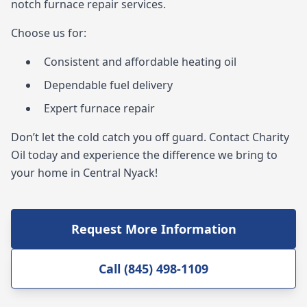
notch furnace repair services.
Choose us for:
Consistent and affordable heating oil
Dependable fuel delivery
Expert furnace repair
Don’t let the cold catch you off guard. Contact Charity
Oil today and experience the difference we bring to
your home in Central Nyack!
Request More Information
Call (845) 498-1109