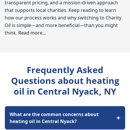
transparent pricing, and a mission-driven approach
that supports local charities. Keep reading to learn
how our process works and why switching to Charity
Oil is simple—and more beneficial—than you might
think.
Read more...
Charity Oil
When it comes to staying warm during those chilly
Frequently Asked
months in Central Nyack, understanding the ins and
outs of heating oil is essential. As a local expert with
Questions about heating
Charity Oil, I know that residents often seek affordable
oil in Central Nyack, NY
heating oil options and reliable service. With heating
oil prices fluctuating, it's crucial to find a trustworthy
supplier who can not only provide competitive rates
What are the common concerns about
but also ensure your furnace is running efficiently.
+
heating oil in Central Nyack?
Whether you're searching for "oil companies near me"
or need prompt furnace repair, I'm here to help you