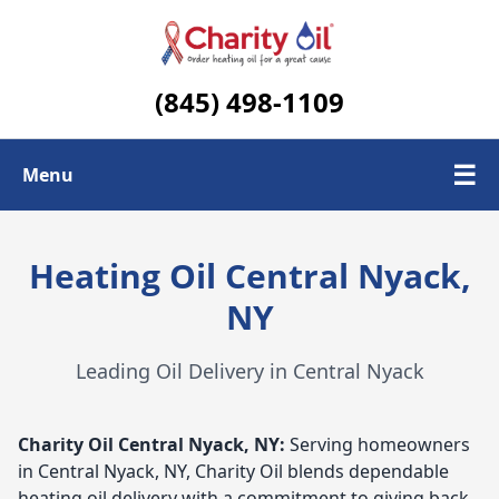
(845) 498-1109
☰
Menu
Check Today's Oil Price
Heating Oil Central Nyack,
Contact Us
NY
Delivery Area
Leading Oil Delivery in Central Nyack
Charity Oil
Central Nyack, NY:
Serving homeowners
in Central Nyack, NY, Charity Oil blends dependable
heating oil delivery with a commitment to giving back.