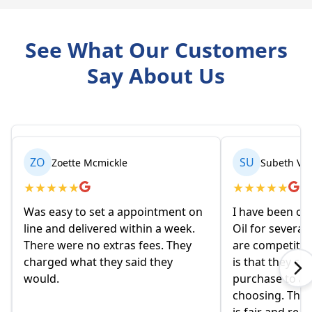
See What Our Customers
Say About Us
ZO
SU
Zoette Mcmickle
Subeth Va
★
★
★
★
★
★
★
★
★
★
Was easy to set a appointment on
I have been or
line and delivered within a week.
Oil for several
There were no extras fees. They
are competitiv
charged what they said they
is that they co
would.
purchase to a c
choosing. The 