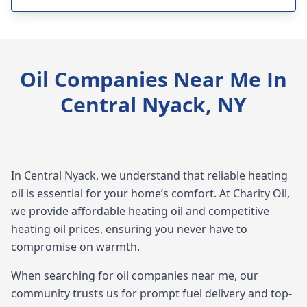
Oil Companies Near Me In
Central Nyack, NY
In Central Nyack, we understand that reliable heating
oil is essential for your home’s comfort. At Charity Oil,
we provide affordable heating oil and competitive
heating oil prices, ensuring you never have to
compromise on warmth.
When searching for oil companies near me, our
community trusts us for prompt fuel delivery and top-