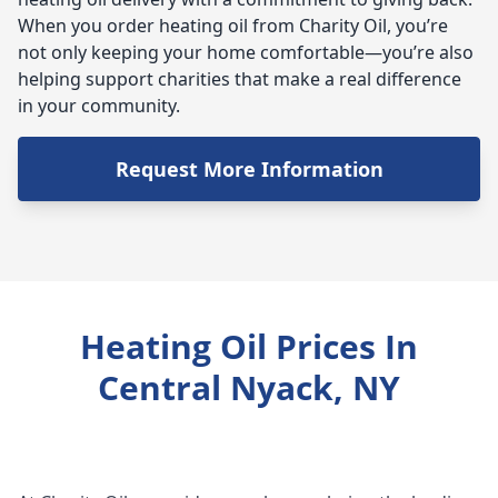
When you order heating oil from Charity Oil, you’re
not only keeping your home comfortable—you’re also
helping support charities that make a real difference
in your community.
Request More Information
Heating Oil Prices In
Central Nyack, NY