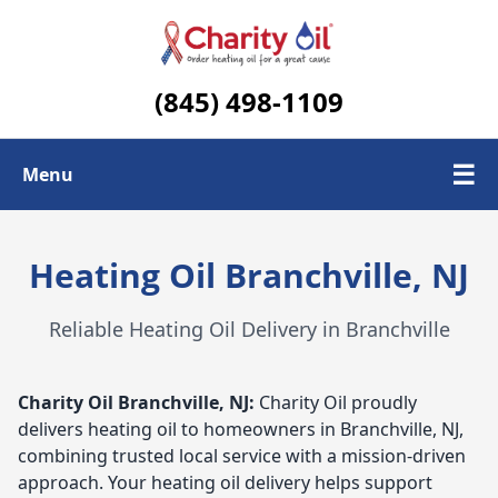
(845) 498-1109
☰
Menu
Check Today's Oil Price
Heating Oil Branchville, NJ
Contact Us
Reliable Heating Oil Delivery in Branchville
Delivery Area
Charity Oil
Branchville, NJ:
Charity Oil proudly
delivers heating oil to homeowners in Branchville, NJ,
combining trusted local service with a mission-driven
approach. Your heating oil delivery helps support