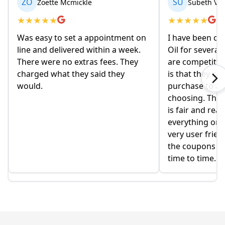
ZO
SU
Zoette Mcmickle
Subeth Va
★
★
★
★
★
★
★
★
★
★
Was easy to set a appointment on
I have been or
line and delivered within a week.
Oil for several
There were no extras fees. They
are competitiv
charged what they said they
is that they co
would.
purchase to a c
choosing. The 
is fair and rea
everything onlin
very user frien
the coupons t
time to time.