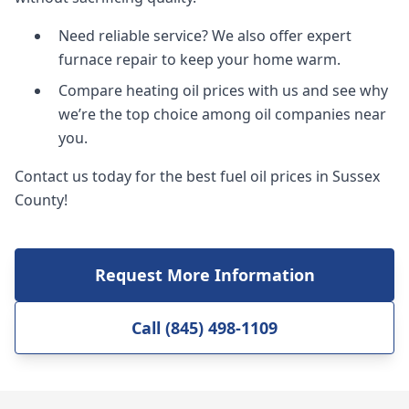
Need reliable service? We also offer expert
furnace repair to keep your home warm.
Compare heating oil prices with us and see why
we’re the top choice among oil companies near
you.
Contact us today for the best fuel oil prices in Sussex
County!
Request More Information
Call (845) 498-1109