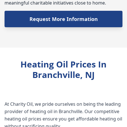
meaningful charitable initiatives close to home.
Request More Information
Heating Oil Prices In
Branchville, NJ
At Charity Oil, we pride ourselves on being the leading
provider of heating oil in Branchville. Our competitive
heating oil prices ensure you get affordable heating oil
without sacrificing quality.