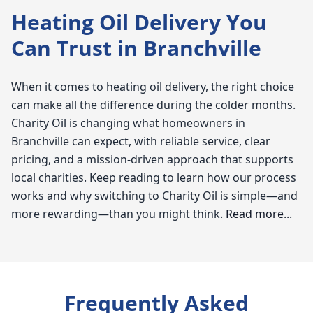
Heating Oil Delivery You
Can Trust in Branchville
When it comes to heating oil delivery, the right choice
can make all the difference during the colder months.
Charity Oil is changing what homeowners in
Branchville can expect, with reliable service, clear
pricing, and a mission-driven approach that supports
local charities. Keep reading to learn how our process
works and why switching to Charity Oil is simple—and
more rewarding—than you might think.
Read more...
Charity Oil
When it comes to reliable heating oil in Branchville, we
Frequently Asked
at Charity Oil understand just how vital warmth and