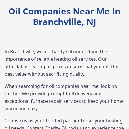
Oil Companies Near Me In
Branchville, NJ
In Branchville, we at Charity Oil understand the
importance of reliable heating oil services. Our
affordable heating oil prices ensure that you get the
best value without sacrificing quality.
When searching for oil companies near me, look no
further. We provide prompt fuel delivery and
exceptional furnace repair services to keep your home
warm and cozy.
Choose us as your trusted partner for all your heating
oil needs. Contact Charity Oil today and experience the