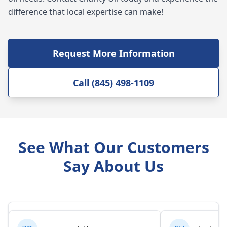
difference that local expertise can make!
Request More Information
Call (845) 498-1109
See What Our Customers
Say About Us