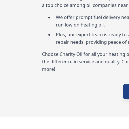
a top choice among oil companies near
We offer prompt fuel delivery ne
run low on heating oil.
Plus, our expert team is ready to 
repair needs, providing peace of
Choose Charity Oil for all your heating 
the difference in service and quality. Co
more!