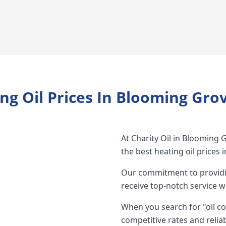
ng Oil Prices In Blooming Gro
At Charity Oil in Blooming 
the best heating oil prices
Our commitment to providin
receive top-notch service w
When you search for "oil c
competitive rates and reliab