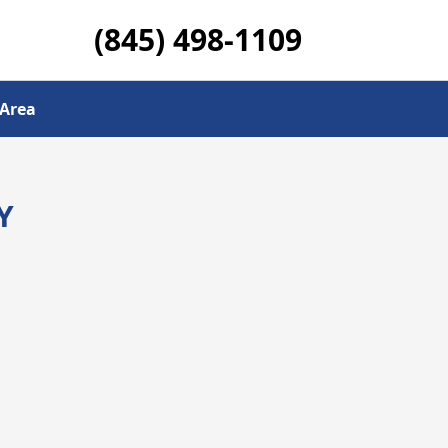
(845) 498-1109
 Area
Y