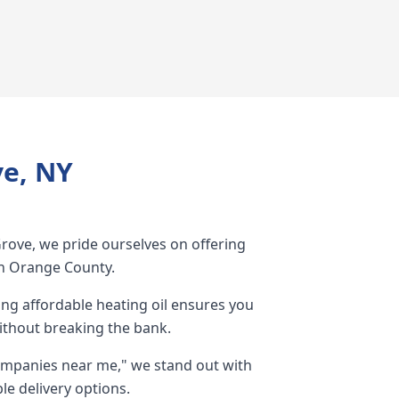
ve, NY
Grove, we pride ourselves on offering
 in Orange County.
g affordable heating oil ensures you
ithout breaking the bank.
ompanies near me," we stand out with
le delivery options.