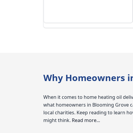
Why Homeowners in 
When it comes to home heating oil delive
what homeowners in Blooming Grove can 
local charities. Keep reading to learn
might think.
Read more...