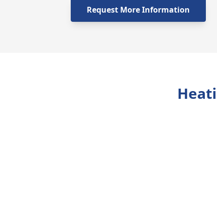
Request More Information
Heati