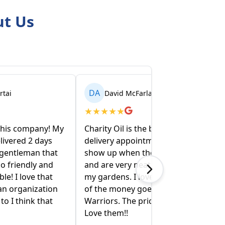
ut Us
DA
ai
David McFarlane
★
★
★
★
★
this company! My
Charity Oil is the best!! I make the
livered 2 days
delivery appointment on line , they
 gentleman that
show up when they say they will
 friendly and
and are very neat and conscious of
e! I love that
my gardens. I love that a portion
an organization
of the money goes to Wounded
 I think that
Warriors. The price is competitive.
Love them!!