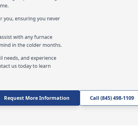
 me.
ar you, ensuring you never
assist with any furnace
 mind in the colder months.
oil needs, and experience
ntact us today to learn
Request More Information
Call (845) 498-1109