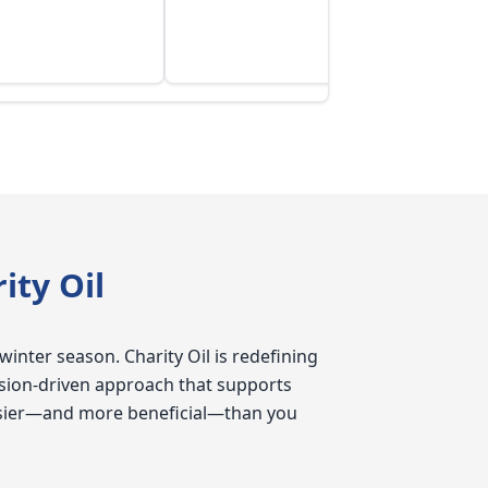
ty Oil
winter season. Charity Oil is redefining
sion-driven approach that supports
 easier—and more beneficial—than you