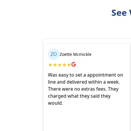
See 
ZO
Zoette Mcmickle
★
★
★
★
★
Was easy to set a appointment on
line and delivered within a week.
There were no extras fees. They
charged what they said they
would.