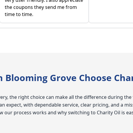
very user friendly. I also appreciate
the coupons they send me from
time to time.
Blooming Grove Choose Chari
ry, the right choice can make all the difference during the 
expect, with dependable service, clear pricing, and a mis
 how our process works and why switching to Charity Oil is