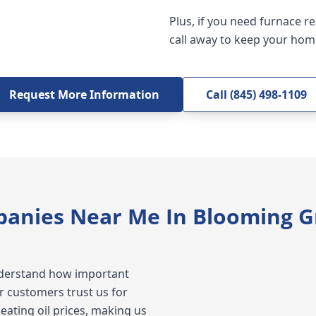
Plus, if you need furnace r
call away to keep your hom
Request More Information
Call (845) 498-1109
panies Near Me In Blooming G
understand how important
ur customers trust us for
eating oil prices, making us