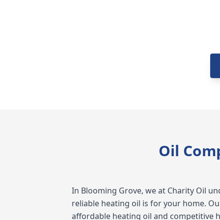
Oil Com
In Blooming Grove, we at Charity Oil 
reliable heating oil is for your home. O
affordable heating oil and competitive h