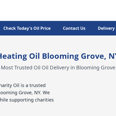
Check Today's Oil Price
Contact Us
Delivery
Heating Oil Blooming Grove, N
Most Trusted Oil Oil Delivery in Blooming Grove
harity Oil is a trusted
 Blooming Grove, NY. We
hile supporting charities