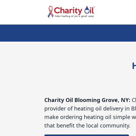
Charity Oil
Blooming Grove, NY:
C
provider of heating oil delivery in
make ordering heating oil simple w
that benefit the local community.