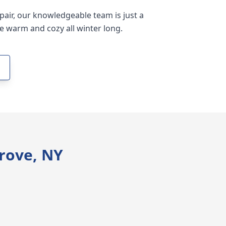
epair, our knowledgeable team is just a
e warm and cozy all winter long.
rove, NY