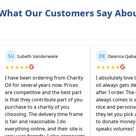
What Our Customers Say Abo
SU
DE
Subeth Vanderwiele
Deanna Qabart
★
★
★
★
★
★
★
★
★
★
I have been ordering from Charity
I absolutely love 
Oil for several years now. Prices
oil always gets de
are competitive and the best part
after I order. The
is that they contribute part of you
always comes is so
purchase to a charity of you
nice and personabl
choosing. The delivery time frame
they let you pick 
is fair and reasonable. I do
to donate money to
everything online, and their site is
speaks volumes!