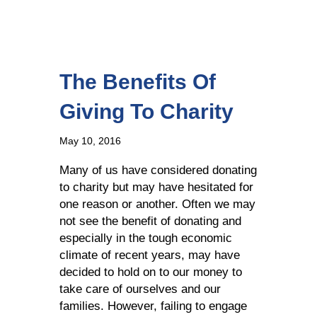
The Benefits Of
Giving To Charity
May 10, 2016
Many of us have considered donating
to charity but may have hesitated for
one reason or another. Often we may
not see the benefit of donating and
especially in the tough economic
climate of recent years, may have
decided to hold on to our money to
take care of ourselves and our
families. However, failing to engage