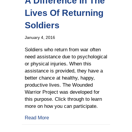
A Difference In The
Lives Of Returning
Soldiers
January 4, 2016
Soldiers who return from war often
need assistance due to psychological
or physical injuries. When this
assistance is provided, they have a
better chance at healthy, happy,
productive lives. The Wounded
Warrior Project was developed for
this purpose. Click through to learn
more on how you can participate.
about How Wounded Warriors Is Making
Read More