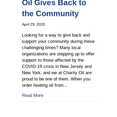
Oil Gives Back to
the Community
April 29, 2020
Looking for a way to give back and
support your community during these
challenging times? Many local
organizations are stepping up to offer
support to those affected by the
COVID-19 crisis in New Jersey and
New York, and we at Charity Oil are
proud to be one of them. When you
order heating oil from…
about How Your Heating Oil Gives Ba
Read More