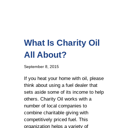
What Is Charity Oil
All About?
September 8, 2015
If you heat your home with oil, please
think about using a fuel dealer that
sets aside some of its income to help
others. Charity Oil works with a
number of local companies to
combine charitable giving with
competitively priced fuel. This
organization helps a variety of