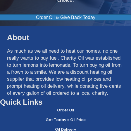
choice.
Order Oil & Give Back Today
About
As much as we all need to heat our homes, no one
really wants to buy fuel. Charity Oil was established
to turn lemons into lemonade. To turn buying oil from
a frown to a smile. We are a discount heating oil
supplier that provides low heating oil prices and
prompt heating oil delivery, while donating five cents
of every gallon of oil ordered to a local charity.
Quick Links
Order Oil
Get Today’s Oil Price
Oil Delivery