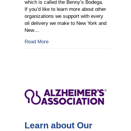
which is called the Benny’s Bodega.
If you’d like to learn more about other
organizations we support with every
oil delivery we make to New York and
New…
about Learn about Our Charities: Be
Read More
Learn about Our