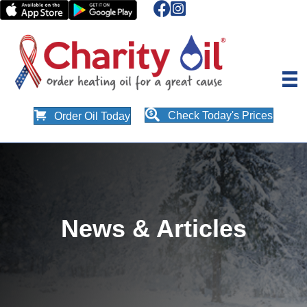
Check Today's Prices
Order Oil Today
News & Articles