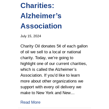
Charities:
Alzheimer’s
Association
July 15, 2024
Charity Oil donates 5¢ of each gallon
of oil we sell to a local or national
charity. Today, we’re going to
highlight one of our current charities,
which is called the Alzheimer’s
Association. If you’d like to learn
more about other organizations we
support with every oil delivery we
make to New York and New…
about Learn about Our Charities: Alzh
Read More