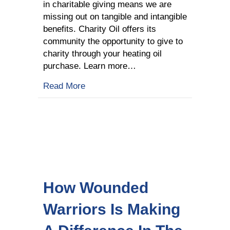
in charitable giving means we are
missing out on tangible and intangible
benefits. Charity Oil offers its
community the opportunity to give to
charity through your heating oil
purchase. Learn more…
about The Benefits Of Giving To Chari
Read More
How Wounded
Warriors Is Making