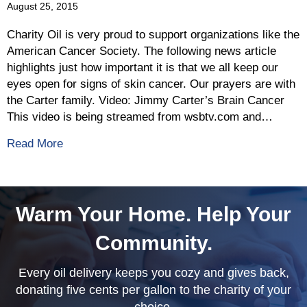
August 25, 2015
Charity Oil is very proud to support organizations like the
American Cancer Society. The following news article
highlights just how important it is that we all keep our
eyes open for signs of skin cancer. Our prayers are with
the Carter family. Video: Jimmy Carter’s Brain Cancer
This video is being streamed from wsbtv.com and…
about American Cancer Society Talks Treatment
Read More
Warm Your Home. Help Your
Community.
Every oil delivery keeps you cozy and gives back,
donating five cents per gallon to the charity of your