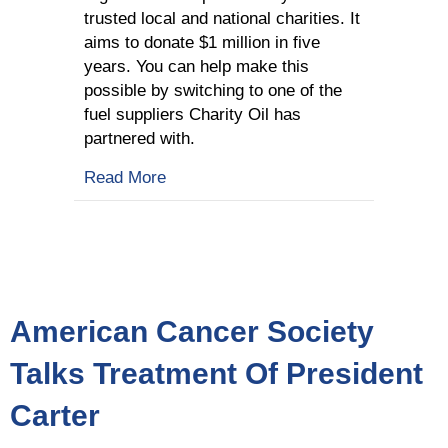
trusted local and national charities. It
aims to donate $1 million in five
years. You can help make this
possible by switching to one of the
fuel suppliers Charity Oil has
partnered with.
about What Is Charity Oil All About?
Read More
American Cancer Society
Talks Treatment Of President
Carter