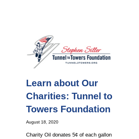
Learn about Our
Charities: Tunnel to
Towers Foundation
August 18, 2020
Charity Oil donates 5¢ of each gallon