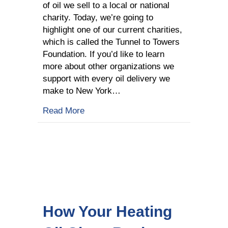
of oil we sell to a local or national
charity. Today, we’re going to
highlight one of our current charities,
which is called the Tunnel to Towers
Foundation. If you’d like to learn
more about other organizations we
support with every oil delivery we
make to New York…
about Learn about Our Charities: Tun
Read More
How Your Heating