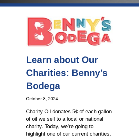
Learn about Our
Charities: Benny’s
Bodega
October 8, 2024
Charity Oil donates 5¢ of each gallon
of oil we sell to a local or national
charity. Today, we’re going to
highlight one of our current charities,